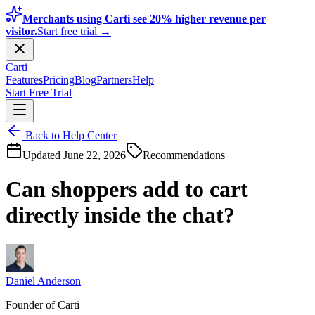
Merchants using Carti see 20% higher revenue per
visitor.
Start free trial →
Carti
Features
Pricing
Blog
Partners
Help
Start Free Trial
Back to Help Center
Updated
June 22, 2026
Recommendations
Can shoppers add to cart
directly inside the chat?
Daniel Anderson
Founder of Carti