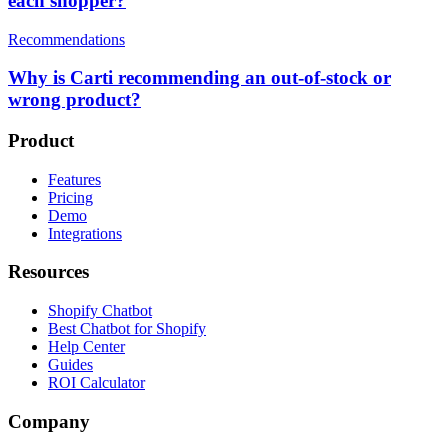
each shopper?
Recommendations
Why is Carti recommending an out-of-stock or
wrong product?
Product
Features
Pricing
Demo
Integrations
Resources
Shopify Chatbot
Best Chatbot for Shopify
Help Center
Guides
ROI Calculator
Company