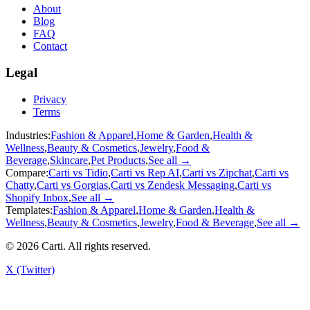
About
Blog
FAQ
Contact
Legal
Privacy
Terms
Industries:
Fashion & Apparel
,
Home & Garden
,
Health &
Wellness
,
Beauty & Cosmetics
,
Jewelry
,
Food &
Beverage
,
Skincare
,
Pet Products
,
See all →
Compare:
Carti vs
Tidio
,
Carti vs
Rep AI
,
Carti vs
Zipchat
,
Carti vs
Chatty
,
Carti vs
Gorgias
,
Carti vs
Zendesk Messaging
,
Carti vs
Shopify Inbox
,
See all →
Templates:
Fashion & Apparel
,
Home & Garden
,
Health &
Wellness
,
Beauty & Cosmetics
,
Jewelry
,
Food & Beverage
,
See all →
©
2026
Carti. All rights reserved.
X (Twitter)