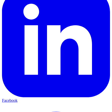
Facebook