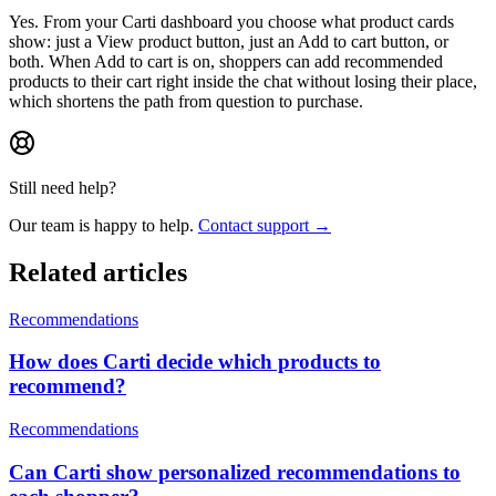
Yes. From your Carti dashboard you choose what product cards
show: just a View product button, just an Add to cart button, or
both. When Add to cart is on, shoppers can add recommended
products to their cart right inside the chat without losing their place,
which shortens the path from question to purchase.
Still need help?
Our team is happy to help.
Contact support →
Related articles
Recommendations
How does Carti decide which products to
recommend?
Recommendations
Can Carti show personalized recommendations to