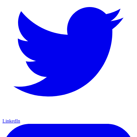
LinkedIn