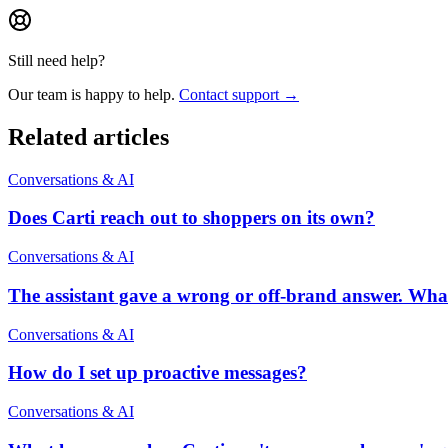
Still need help?
Our team is happy to help.
Contact support →
Related articles
Conversations & AI
Does Carti reach out to shoppers on its own?
Conversations & AI
The assistant gave a wrong or off-brand answer. Wha
Conversations & AI
How do I set up proactive messages?
Conversations & AI