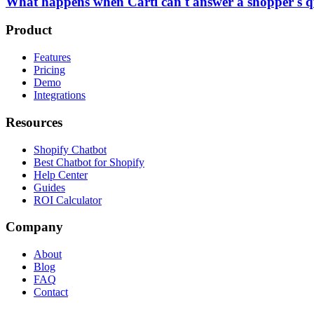
What happens when Carti can't answer a shopper's q
Product
Features
Pricing
Demo
Integrations
Resources
Shopify Chatbot
Best Chatbot for Shopify
Help Center
Guides
ROI Calculator
Company
About
Blog
FAQ
Contact