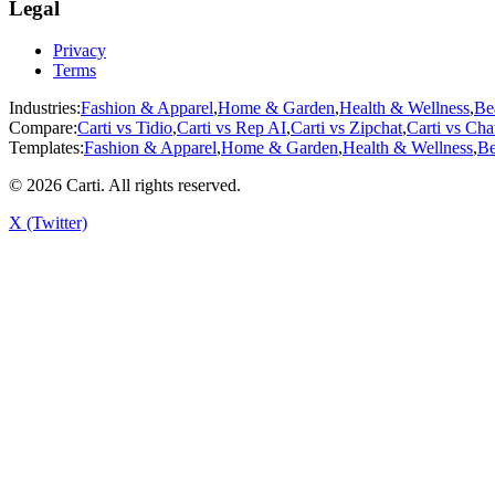
Legal
Privacy
Terms
Industries:
Fashion & Apparel
,
Home & Garden
,
Health & Wellness
,
Be
Compare:
Carti vs
Tidio
,
Carti vs
Rep AI
,
Carti vs
Zipchat
,
Carti vs
Cha
Templates:
Fashion & Apparel
,
Home & Garden
,
Health & Wellness
,
Be
©
2026
Carti. All rights reserved.
X (Twitter)