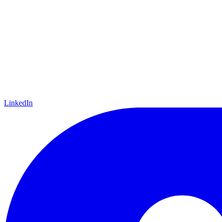
LinkedIn