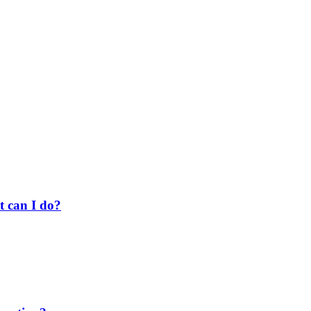
t can I do?