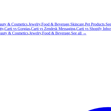
auty & Cosmetics
,
Jewelry
,
Food & Beverage
,
Skincare
,
Pet Products
,
See
tty
,
Carti vs
Gorgias
,
Carti vs
Zendesk Messaging
,
Carti vs
Shopify Inbo
auty & Cosmetics
,
Jewelry
,
Food & Beverage
,
See all →