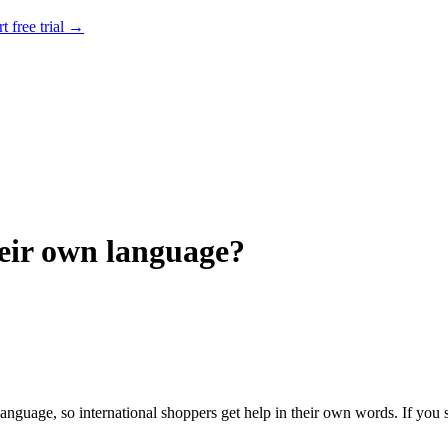
rt free trial →
heir own language?
 language, so international shoppers get help in their own words. If you s