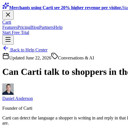
Merchants using Carti see 20% higher revenue per visitor.
Sta
Carti
Features
Pricing
Blog
Partners
Help
Start Free Trial
Back to Help Center
Updated
June 22, 2026
Conversations & AI
Can Carti talk to shoppers in t
Daniel Anderson
Founder of Carti
Carti can detect the language a shopper is writing in and reply in that
are.