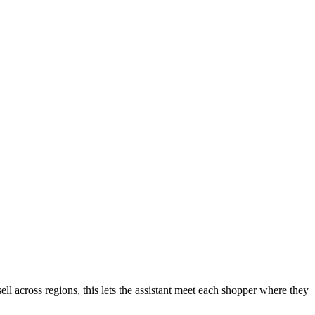
ell across regions, this lets the assistant meet each shopper where they