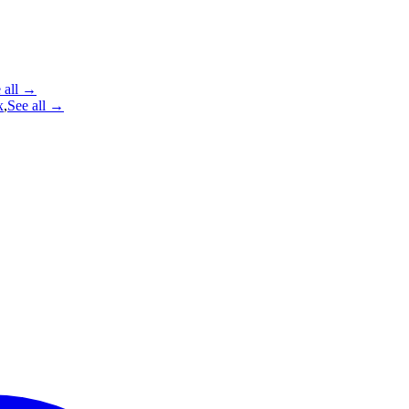
 all →
x
,
See all →