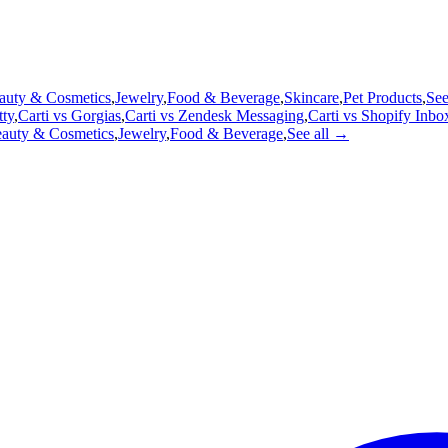
auty & Cosmetics
,
Jewelry
,
Food & Beverage
,
Skincare
,
Pet Products
,
See
tty
,
Carti vs
Gorgias
,
Carti vs
Zendesk Messaging
,
Carti vs
Shopify Inbo
auty & Cosmetics
,
Jewelry
,
Food & Beverage
,
See all →