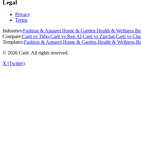
Legal
Privacy
Terms
Industries:
Fashion & Apparel
,
Home & Garden
,
Health & Wellness
,
Be
Compare:
Carti vs
Tidio
,
Carti vs
Rep AI
,
Carti vs
Zipchat
,
Carti vs
Cha
Templates:
Fashion & Apparel
,
Home & Garden
,
Health & Wellness
,
Be
©
2026
Carti. All rights reserved.
X (Twitter)