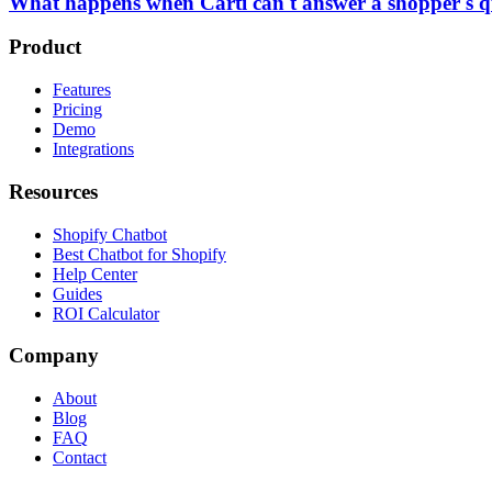
What happens when Carti can't answer a shopper's q
Product
Features
Pricing
Demo
Integrations
Resources
Shopify Chatbot
Best Chatbot for Shopify
Help Center
Guides
ROI Calculator
Company
About
Blog
FAQ
Contact