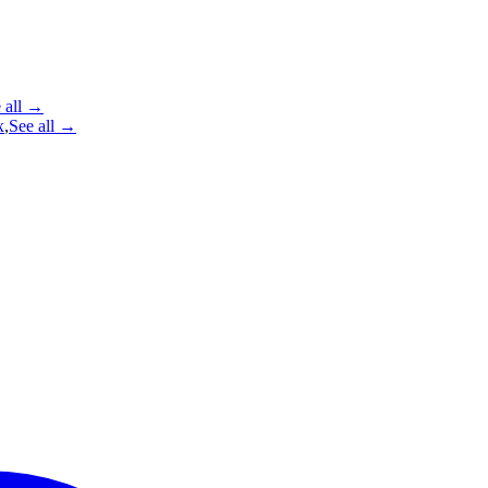
 all →
x
,
See all →