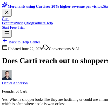
Merchants using Carti see 20% higher revenue per visitor.
Sta
Carti
Features
Pricing
Blog
Partners
Help
Start Free Trial
Back to Help Center
Updated
June 22, 2026
Conversations & AI
Does Carti reach out to shopper
Daniel Anderson
Founder of Carti
Yes. When a shopper looks like they are hesitating or could use a han
which is often where a sale is won or lost.