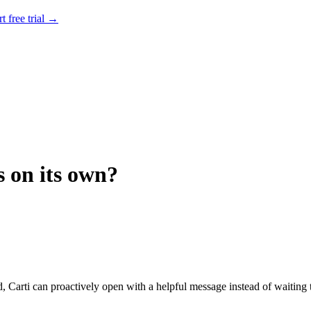
rt free trial →
s on its own?
d, Carti can proactively open with a helpful message instead of waiting 