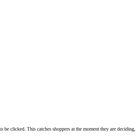
to be clicked. This catches shoppers at the moment they are deciding,