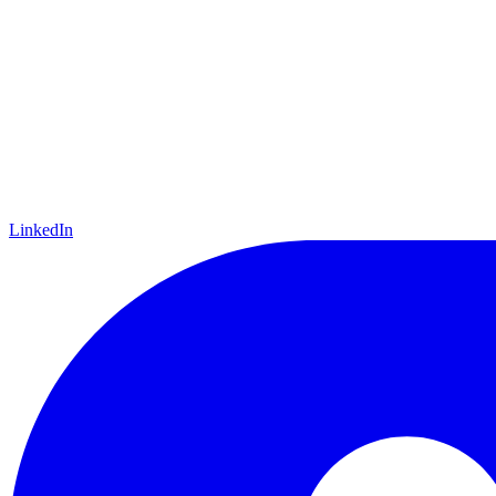
LinkedIn