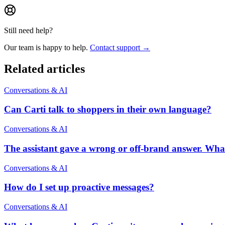
Still need help?
Our team is happy to help.
Contact support →
Related articles
Conversations & AI
Can Carti talk to shoppers in their own language?
Conversations & AI
The assistant gave a wrong or off-brand answer. Wha
Conversations & AI
How do I set up proactive messages?
Conversations & AI