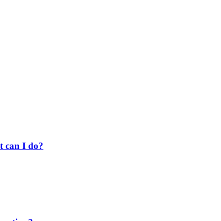
t can I do?