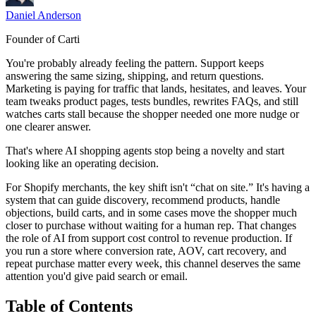
Daniel Anderson
Founder of Carti
You're probably already feeling the pattern. Support keeps
answering the same sizing, shipping, and return questions.
Marketing is paying for traffic that lands, hesitates, and leaves. Your
team tweaks product pages, tests bundles, rewrites FAQs, and still
watches carts stall because the shopper needed one more nudge or
one clearer answer.
That's where AI shopping agents stop being a novelty and start
looking like an operating decision.
For Shopify merchants, the key shift isn't “chat on site.” It's having a
system that can guide discovery, recommend products, handle
objections, build carts, and in some cases move the shopper much
closer to purchase without waiting for a human rep. That changes
the role of AI from support cost control to revenue production. If
you run a store where conversion rate, AOV, cart recovery, and
repeat purchase matter every week, this channel deserves the same
attention you'd give paid search or email.
Table of Contents