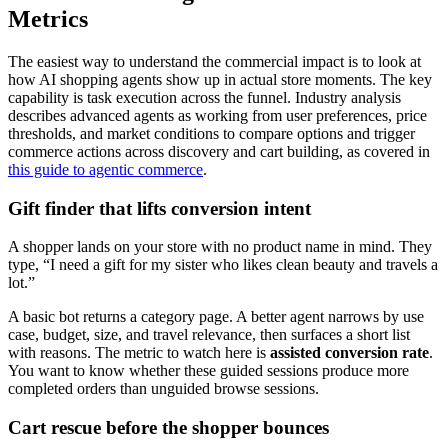
Metrics
The easiest way to understand the commercial impact is to look at
how AI shopping agents show up in actual store moments. The key
capability is task execution across the funnel. Industry analysis
describes advanced agents as working from user preferences, price
thresholds, and market conditions to compare options and trigger
commerce actions across discovery and cart building, as covered in
this guide to agentic commerce
.
Gift finder that lifts conversion intent
A shopper lands on your store with no product name in mind. They
type, “I need a gift for my sister who likes clean beauty and travels a
lot.”
A basic bot returns a category page. A better agent narrows by use
case, budget, size, and travel relevance, then surfaces a short list
with reasons. The metric to watch here is
assisted conversion rate
.
You want to know whether these guided sessions produce more
completed orders than unguided browse sessions.
Cart rescue before the shopper bounces