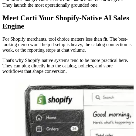
They launch the most operationally grounded one.
Meet Carti Your Shopify-Native AI Sales
Engine
For Shopify merchants, tool choice matters less than fit. The best-
looking demo won't help if setup is heavy, the catalog connection is
weak, or the reporting stops at chat volume.
That's why Shopify-native systems tend to be more practical here.
They can plug directly into the catalog, policies, and store
workflows that shape conversion.