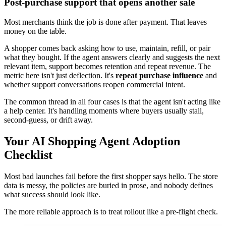
Post-purchase support that opens another sale
Most merchants think the job is done after payment. That leaves
money on the table.
A shopper comes back asking how to use, maintain, refill, or pair
what they bought. If the agent answers clearly and suggests the next
relevant item, support becomes retention and repeat revenue. The
metric here isn't just deflection. It's
repeat purchase influence
and
whether support conversations reopen commercial intent.
The common thread in all four cases is that the agent isn't acting like
a help center. It's handling moments where buyers usually stall,
second-guess, or drift away.
Your AI Shopping Agent Adoption
Checklist
Most bad launches fail before the first shopper says hello. The store
data is messy, the policies are buried in prose, and nobody defines
what success should look like.
The more reliable approach is to treat rollout like a pre-flight check.