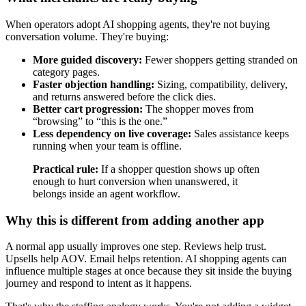
When operators adopt AI shopping agents, they're not buying
conversation volume. They're buying:
More guided discovery:
Fewer shoppers getting stranded on
category pages.
Faster objection handling:
Sizing, compatibility, delivery,
and returns answered before the click dies.
Better cart progression:
The shopper moves from
“browsing” to “this is the one.”
Less dependency on live coverage:
Sales assistance keeps
running when your team is offline.
Practical rule:
If a shopper question shows up often
enough to hurt conversion when unanswered, it
belongs inside an agent workflow.
Why this is different from adding another app
A normal app usually improves one step. Reviews help trust.
Upsells help AOV. Email helps retention. AI shopping agents can
influence multiple stages at once because they sit inside the buying
journey and respond to intent as it happens.