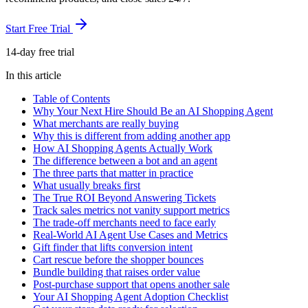
Start Free Trial
14-day free trial
In this article
Table of Contents
Why Your Next Hire Should Be an AI Shopping Agent
What merchants are really buying
Why this is different from adding another app
How AI Shopping Agents Actually Work
The difference between a bot and an agent
The three parts that matter in practice
What usually breaks first
The True ROI Beyond Answering Tickets
Track sales metrics not vanity support metrics
The trade-off merchants need to face early
Real-World AI Agent Use Cases and Metrics
Gift finder that lifts conversion intent
Cart rescue before the shopper bounces
Bundle building that raises order value
Post-purchase support that opens another sale
Your AI Shopping Agent Adoption Checklist