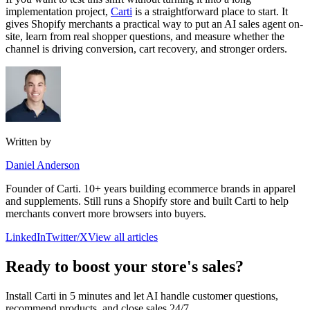
implementation project,
Carti
is a straightforward place to start. It
gives Shopify merchants a practical way to put an AI sales agent on-
site, learn from real shopper questions, and measure whether the
channel is driving conversion, cart recovery, and stronger orders.
Written by
Daniel Anderson
Founder of Carti. 10+ years building ecommerce brands in apparel
and supplements. Still runs a Shopify store and built Carti to help
merchants convert more browsers into buyers.
LinkedIn
Twitter/X
View all articles
Ready to boost your store's sales?
Install Carti in 5 minutes and let AI handle customer questions,
recommend products, and close sales 24/7.