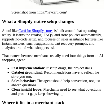
Screenshot from https://heycarti.com/
What a Shopify-native setup changes
A tool like
Carti for Shopify stores
is built around that operating
reality. It learns the catalog, FAQs, and store policies automatically,
supports no-code setup, and focuses on sales assistance features like
instant answers, smart suggestions, cart recovery prompts, and
analytics around what shoppers ask.
That matters because merchants usually need four things from an AI
shopping agent:
Fast implementation:
If setup drags, the project stalls.
Catalog grounding:
Recommendations have to reflect the
store you run.
Sales behavior:
The agent should help conversion, not just
absorb questions.
Clear insight loops:
Merchants need to see what objections
and product gaps keep showing up.
Where it fits in a merchant stack