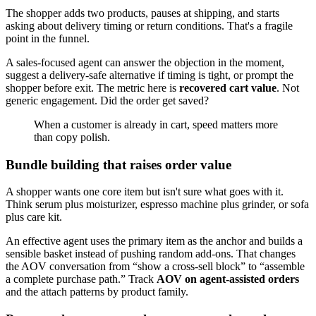
The shopper adds two products, pauses at shipping, and starts
asking about delivery timing or return conditions. That's a fragile
point in the funnel.
A sales-focused agent can answer the objection in the moment,
suggest a delivery-safe alternative if timing is tight, or prompt the
shopper before exit. The metric here is
recovered cart value
. Not
generic engagement. Did the order get saved?
When a customer is already in cart, speed matters more
than copy polish.
Bundle building that raises order value
A shopper wants one core item but isn't sure what goes with it.
Think serum plus moisturizer, espresso machine plus grinder, or sofa
plus care kit.
An effective agent uses the primary item as the anchor and builds a
sensible basket instead of pushing random add-ons. That changes
the AOV conversation from “show a cross-sell block” to “assemble
a complete purchase path.” Track
AOV on agent-assisted orders
and the attach patterns by product family.