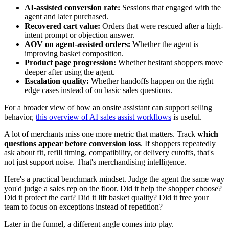
AI-assisted conversion rate:
Sessions that engaged with the
agent and later purchased.
Recovered cart value:
Orders that were rescued after a high-
intent prompt or objection answer.
AOV on agent-assisted orders:
Whether the agent is
improving basket composition.
Product page progression:
Whether hesitant shoppers move
deeper after using the agent.
Escalation quality:
Whether handoffs happen on the right
edge cases instead of on basic sales questions.
For a broader view of how an onsite assistant can support selling
behavior,
this overview of AI sales assist workflows
is useful.
A lot of merchants miss one more metric that matters. Track
which
questions appear before conversion loss
. If shoppers repeatedly
ask about fit, refill timing, compatibility, or delivery cutoffs, that's
not just support noise. That's merchandising intelligence.
Here's a practical benchmark mindset. Judge the agent the same way
you'd judge a sales rep on the floor. Did it help the shopper choose?
Did it protect the cart? Did it lift basket quality? Did it free your
team to focus on exceptions instead of repetition?
Later in the funnel, a different angle comes into play.