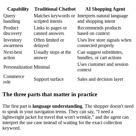
Capability
Traditional Chatbot
AI Shopping Agent
Query
Matches keywords or
Interprets natural language
handling
scripted intents
and shopping intent
Product
Links to pages or
Recommends products
discovery
canned answers
based on context
Inventory
Often limited or
Uses live store signals when
awareness
delayed
connected properly
Next-best
Usually stops at the
Can suggest substitutes,
action
answer
bundles, or cart actions
Uses customer and session
Personalization
Minimal
context
Commerce
Support surface
Sales and decision layer
role
The three parts that matter in practice
The first part is
language understanding
. The shopper doesn't need
to speak in your navigation terms. They can say, “I need a
lightweight jacket for travel that won't wrinkle,” and the agent can
interpret the use case instead of waiting for the exact collection
keyword.