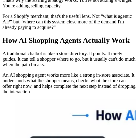
That's why the staffing analogy works. You're not adding a widget.
You're adding selling capacity.
For a Shopify merchant, that's the useful lens. Not “what is agentic
AI?” but “where can this system close more of the demand I'm
already paying to acquire?”
How AI Shopping Agents Actually Work
A traditional chatbot is like a store directory. It points. It rarely
guides. It can tell a shopper where to go, but it usually can't do much
when the path breaks.
An AI shopping agent works more like a strong in-store associate. It
understands what the shopper means, checks what the store can
offer right now, and helps complete the next step instead of dropping
the interaction.