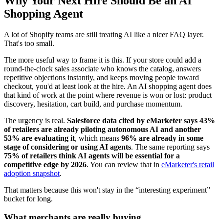
Why Your Next Hire Should Be an AI
Shopping Agent
A lot of Shopify teams are still treating AI like a nicer FAQ layer.
That's too small.
The more useful way to frame it is this. If your store could add a
round-the-clock sales associate who knows the catalog, answers
repetitive objections instantly, and keeps moving people toward
checkout, you'd at least look at the hire. An AI shopping agent does
that kind of work at the point where revenue is won or lost: product
discovery, hesitation, cart build, and purchase momentum.
The urgency is real.
Salesforce data cited by eMarketer says 43%
of retailers are already piloting autonomous AI and another
53% are evaluating it
, which means
96% are already in some
stage of considering or using AI agents
. The same reporting says
75% of retailers think AI agents will be essential for a
competitive edge by 2026
. You can review that in
eMarketer's retail
adoption snapshot
.
That matters because this won't stay in the “interesting experiment”
bucket for long.
What merchants are really buying