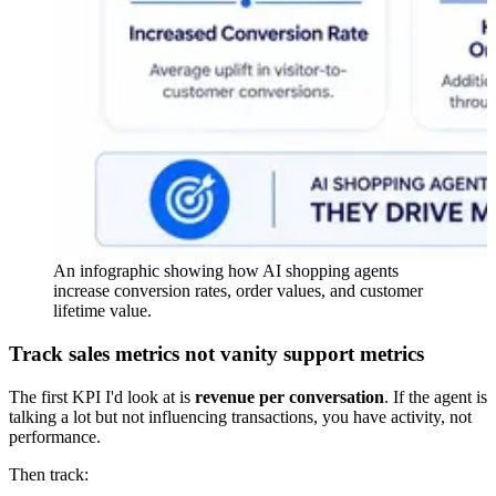
An infographic showing how AI shopping agents
increase conversion rates, order values, and customer
lifetime value.
Track sales metrics not vanity support metrics
The first KPI I'd look at is
revenue per conversation
. If the agent is
talking a lot but not influencing transactions, you have activity, not
performance.
Then track: