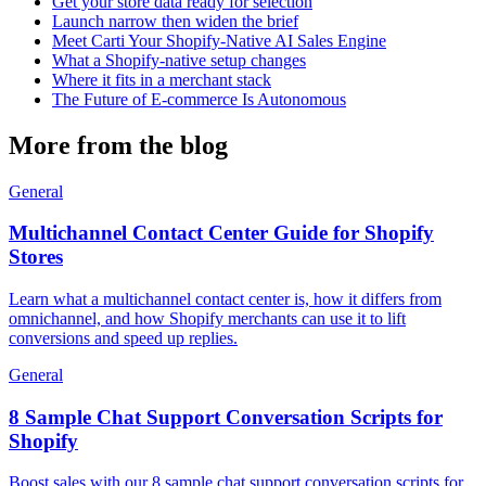
Get your store data ready for selection
Launch narrow then widen the brief
Meet Carti Your Shopify-Native AI Sales Engine
What a Shopify-native setup changes
Where it fits in a merchant stack
The Future of E-commerce Is Autonomous
More from the blog
General
Multichannel Contact Center Guide for Shopify
Stores
Learn what a multichannel contact center is, how it differs from
omnichannel, and how Shopify merchants can use it to lift
conversions and speed up replies.
General
8 Sample Chat Support Conversation Scripts for
Shopify
Boost sales with our 8 sample chat support conversation scripts for