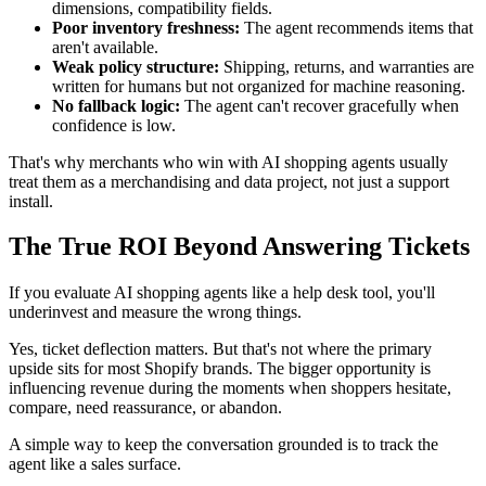
dimensions, compatibility fields.
Poor inventory freshness:
The agent recommends items that
aren't available.
Weak policy structure:
Shipping, returns, and warranties are
written for humans but not organized for machine reasoning.
No fallback logic:
The agent can't recover gracefully when
confidence is low.
That's why merchants who win with AI shopping agents usually
treat them as a merchandising and data project, not just a support
install.
The True ROI Beyond Answering Tickets
If you evaluate AI shopping agents like a help desk tool, you'll
underinvest and measure the wrong things.
Yes, ticket deflection matters. But that's not where the primary
upside sits for most Shopify brands. The bigger opportunity is
influencing revenue during the moments when shoppers hesitate,
compare, need reassurance, or abandon.
A simple way to keep the conversation grounded is to track the
agent like a sales surface.