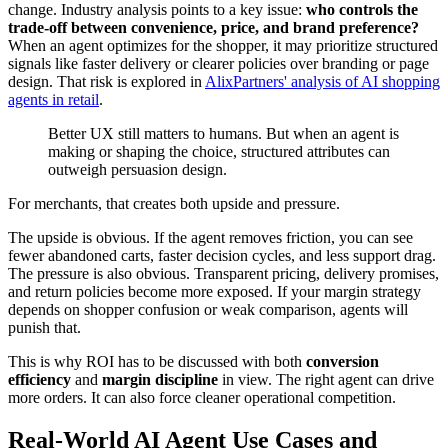
change. Industry analysis points to a key issue:
who controls the
trade-off between convenience, price, and brand preference?
When an agent optimizes for the shopper, it may prioritize structured
signals like faster delivery or clearer policies over branding or page
design. That risk is explored in
AlixPartners' analysis of AI shopping
agents in retail
.
Better UX still matters to humans. But when an agent is
making or shaping the choice, structured attributes can
outweigh persuasion design.
For merchants, that creates both upside and pressure.
The upside is obvious. If the agent removes friction, you can see
fewer abandoned carts, faster decision cycles, and less support drag.
The pressure is also obvious. Transparent pricing, delivery promises,
and return policies become more exposed. If your margin strategy
depends on shopper confusion or weak comparison, agents will
punish that.
This is why ROI has to be discussed with both
conversion
efficiency
and
margin discipline
in view. The right agent can drive
more orders. It can also force cleaner operational competition.
Real-World AI Agent Use Cases and