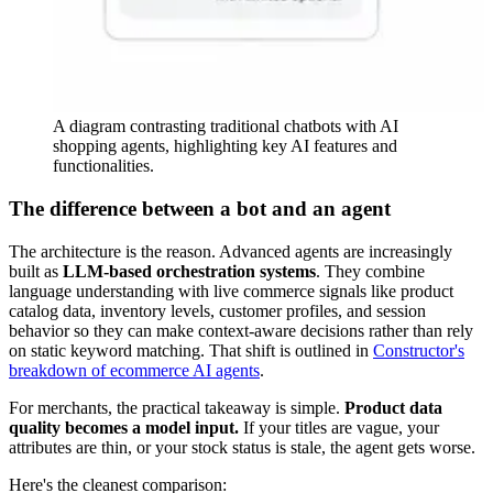
A diagram contrasting traditional chatbots with AI
shopping agents, highlighting key AI features and
functionalities.
The difference between a bot and an agent
The architecture is the reason. Advanced agents are increasingly
built as
LLM-based orchestration systems
. They combine
language understanding with live commerce signals like product
catalog data, inventory levels, customer profiles, and session
behavior so they can make context-aware decisions rather than rely
on static keyword matching. That shift is outlined in
Constructor's
breakdown of ecommerce AI agents
.
For merchants, the practical takeaway is simple.
Product data
quality becomes a model input.
If your titles are vague, your
attributes are thin, or your stock status is stale, the agent gets worse.
Here's the cleanest comparison: