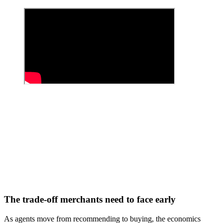
The trade-off merchants need to face early
As agents move from recommending to buying, the economics