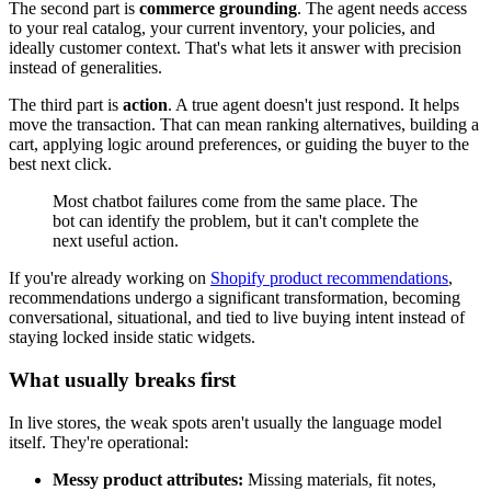
The second part is
commerce grounding
. The agent needs access
to your real catalog, your current inventory, your policies, and
ideally customer context. That's what lets it answer with precision
instead of generalities.
The third part is
action
. A true agent doesn't just respond. It helps
move the transaction. That can mean ranking alternatives, building a
cart, applying logic around preferences, or guiding the buyer to the
best next click.
Most chatbot failures come from the same place. The
bot can identify the problem, but it can't complete the
next useful action.
If you're already working on
Shopify product recommendations
,
recommendations undergo a significant transformation, becoming
conversational, situational, and tied to live buying intent instead of
staying locked inside static widgets.
What usually breaks first
In live stores, the weak spots aren't usually the language model
itself. They're operational:
Messy product attributes:
Missing materials, fit notes,