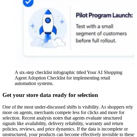
A six-step checklist infographic titled Your AI Shopping
Agent Adoption Checklist for implementing retail
automation systems.
Get your store data ready for selection
One of the most under-discussed shifts is visibility. As shoppers rely
more on agents, merchants compete less for clicks and more for
selection. Recent analysis notes that agents evaluate structured
signals like availability, delivery reliability, warranty and return
policies, reviews, and price dynamics. If the data is incomplete or
unstructured, your products can become effectively invisible to these