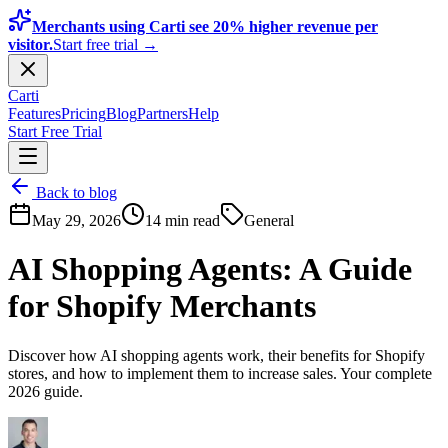
Merchants using Carti see 20% higher revenue per
visitor.
Start free trial →
Carti
Features
Pricing
Blog
Partners
Help
Start Free Trial
Back to blog
May 29, 2026
14 min read
General
AI Shopping Agents: A Guide
for Shopify Merchants
Discover how AI shopping agents work, their benefits for Shopify
stores, and how to implement them to increase sales. Your complete
2026 guide.