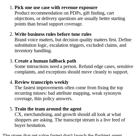
Pick one use case with revenue exposure
Product recommendation on PDPs, gift finding, cart
objections, or delivery questions are usually better starting
points than broad support coverage.
Write business rules before tone rules
Brand voice matters, but decision quality matters first. Define
substitution logic, escalation triggers, excluded claims, and
inventory handling.
Create a human fallback path
Some interactions need a person. Refund edge cases, sensitive
complaints, and exceptions should move cleanly to support.
Review transcripts weekly
The fastest improvements often come from fixing the top
recurring misses: bad attribute mapping, weak synonym
coverage, thin policy answers.
Train the team around the agent
CX, merchandising, and growth should all look at what
shoppers are asking. The transcript stream is a live feed of
buyer hesitation.
The stores that get value fastest don't launch the flashiest agent.