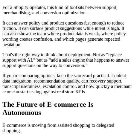
For a Shopify operator, this kind of tool sits between support,
merchandising, and conversion optimization.
It can answer policy and product questions fast enough to reduce
friction. It can surface product suggestions while intent is high. It
can also show the team where product data is weak, where policy
wording creates confusion, and which pages generate repeated
hesitation.
That's the right way to think about deployment. Not as “replace
support with AI,” but as “add a sales engine that happens to answer
support questions on the way to conversion.”
If you're comparing options, keep the scorecard practical. Look at
data integration, recommendation quality, cart recovery support,
transcript usefulness, escalation control, and how quickly a merchant
team can start testing against real store KPIs.
The Future of E-commerce Is
Autonomous
E-commerce is moving from assisted shopping to delegated
shopping.