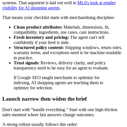
systems. That argument is laid out well in
ML6's look at retailer
visibility for AI shopping agents
.
That means your checklist starts with merchandising discipline:
Clean product attributes:
Materials, dimensions, fit,
compatibility, ingredients, use cases, care instructions.
Fresh inventory and pricing:
The agent can't sell
confidently if your feed is stale.
Structured policy content:
Shipping windows, return rules,
warranty terms, and exceptions need to be machine-readable
in practice.
Trust signals:
Reviews, delivery clarity, and policy
transparency need to be easy for an agent to evaluate.
If Google SEO taught merchants to optimize for
indexing, AI shopping agents are teaching them to
optimize for selection.
Launch narrow then widen the brief
Don't start with “handle everything.” Start with one high-friction
sales moment where fast answers change outcomes.
A strong rollout usually follows this order: