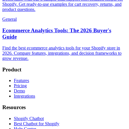
Shopify. Get ready-to-use examples for cart recovery, returns, and
product questions.
General
Ecommerce Analytics Tools: The 2026 Buyer's
Guide
Find the best ecommerce analytics tools for your Shopify store in
2026. Compare features, integrations, and decision frameworks to
grow revenue.
Product
Features
Pricing
Demo
Integrations
Resources
Shopify Chatbot
Best Chatbot for Shopify
Help Center