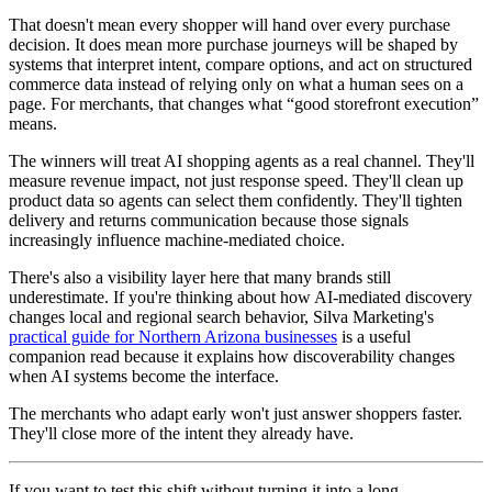
That doesn't mean every shopper will hand over every purchase
decision. It does mean more purchase journeys will be shaped by
systems that interpret intent, compare options, and act on structured
commerce data instead of relying only on what a human sees on a
page. For merchants, that changes what “good storefront execution”
means.
The winners will treat AI shopping agents as a real channel. They'll
measure revenue impact, not just response speed. They'll clean up
product data so agents can select them confidently. They'll tighten
delivery and returns communication because those signals
increasingly influence machine-mediated choice.
There's also a visibility layer here that many brands still
underestimate. If you're thinking about how AI-mediated discovery
changes local and regional search behavior, Silva Marketing's
practical guide for Northern Arizona businesses
is a useful
companion read because it explains how discoverability changes
when AI systems become the interface.
The merchants who adapt early won't just answer shoppers faster.
They'll close more of the intent they already have.
If you want to test this shift without turning it into a long