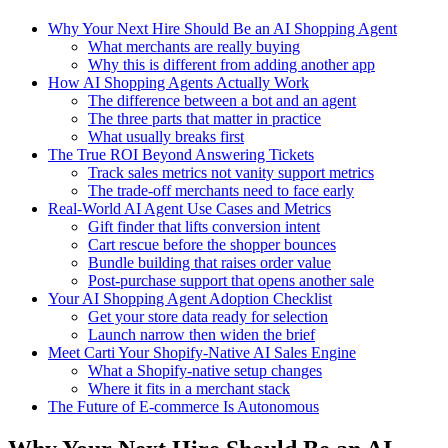
Why Your Next Hire Should Be an AI Shopping Agent
What merchants are really buying
Why this is different from adding another app
How AI Shopping Agents Actually Work
The difference between a bot and an agent
The three parts that matter in practice
What usually breaks first
The True ROI Beyond Answering Tickets
Track sales metrics not vanity support metrics
The trade-off merchants need to face early
Real-World AI Agent Use Cases and Metrics
Gift finder that lifts conversion intent
Cart rescue before the shopper bounces
Bundle building that raises order value
Post-purchase support that opens another sale
Your AI Shopping Agent Adoption Checklist
Get your store data ready for selection
Launch narrow then widen the brief
Meet Carti Your Shopify-Native AI Sales Engine
What a Shopify-native setup changes
Where it fits in a merchant stack
The Future of E-commerce Is Autonomous