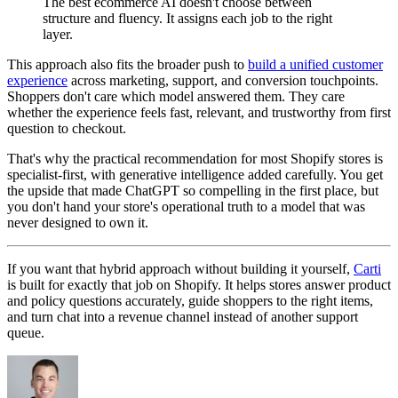
The best ecommerce AI doesn't choose between
structure and fluency. It assigns each job to the right
layer.
This approach also fits the broader push to
build a unified customer
experience
across marketing, support, and conversion touchpoints.
Shoppers don't care which model answered them. They care
whether the experience feels fast, relevant, and trustworthy from first
question to checkout.
That's why the practical recommendation for most Shopify stores is
specialist-first, with generative intelligence added carefully. You get
the upside that made ChatGPT so compelling in the first place, but
you don't hand your store's operational truth to a model that was
never designed to own it.
If you want that hybrid approach without building it yourself,
Carti
is built for exactly that job on Shopify. It helps stores answer product
and policy questions accurately, guide shoppers to the right items,
and turn chat into a revenue channel instead of another support
queue.