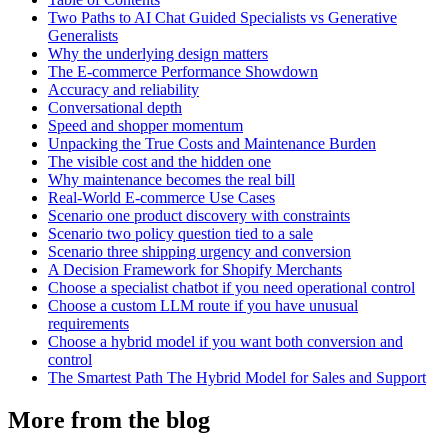
Two Paths to AI Chat Guided Specialists vs Generative
Generalists
Why the underlying design matters
The E-commerce Performance Showdown
Accuracy and reliability
Conversational depth
Speed and shopper momentum
Unpacking the True Costs and Maintenance Burden
The visible cost and the hidden one
Why maintenance becomes the real bill
Real-World E-commerce Use Cases
Scenario one product discovery with constraints
Scenario two policy question tied to a sale
Scenario three shipping urgency and conversion
A Decision Framework for Shopify Merchants
Choose a specialist chatbot if you need operational control
Choose a custom LLM route if you have unusual
requirements
Choose a hybrid model if you want both conversion and
control
The Smartest Path The Hybrid Model for Sales and Support
More from the blog