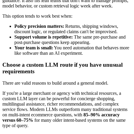
guidance. It also fits lean teams that don't want to manage prompts,
model behavior, or custom retrieval logic week after week.
This option tends to work best when:
Policy precision matters:
Returns, shipping windows,
discount logic, or regulated claims can't be improvised.
Support volume is repetitive:
The same pre-purchase and
post-purchase questions keep appearing.
Your team is small:
You need automation that behaves more
like software than an AI experiment.
Choose a custom LLM route if you have unusual
requirements
There are valid reasons to build around a general model.
If you're a large merchant or agency with technical resources, a
custom LLM layer can be powerful for concierge shopping,
multilingual assistance, richer recommendations, and complex
service flows. Modern LLMs outperform many traditional systems
on multi-intent ecommerce questions, with
85–90% accuracy
versus 60–75%
for many older intent-based systems on the same
type of query.