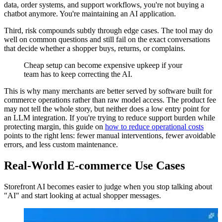
data, order systems, and support workflows, you're not buying a
chatbot anymore. You're maintaining an AI application.
Third, risk compounds subtly through edge cases. The tool may do
well on common questions and still fail on the exact conversations
that decide whether a shopper buys, returns, or complains.
Cheap setup can become expensive upkeep if your
team has to keep correcting the AI.
This is why many merchants are better served by software built for
commerce operations rather than raw model access. The product fee
may not tell the whole story, but neither does a low entry point for
an LLM integration. If you're trying to reduce support burden while
protecting margin, this guide on
how to reduce operational costs
points to the right lens: fewer manual interventions, fewer avoidable
errors, and less custom maintenance.
Real-World E-commerce Use Cases
Storefront AI becomes easier to judge when you stop talking about
"AI" and start looking at actual shopper messages.