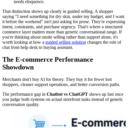
needs eloquence.
That distinction shows up clearly in guided selling. A shopper
saying "I need something for dry skin, under my budget, and I want
it before the weekend" isn't just asking for prose. They're expressing
intent, constraints, and purchase urgency. That's where a structured
commerce layer matters more than generic conversational range. If
you're thinking about onsite selling rather than support alone, it's
worth looking at how a
guided selling solution
changes the role of
chat from help desk to buying assistant.
The E-commerce Performance
Showdown
Merchants don't buy AI for theory. They buy it for fewer lost
shoppers, cleaner support operations, and better conversion paths.
The performance gap in
Chatbot vs ChatGPT
shows up fast once
you judge both systems on actual storefront tasks instead of generic
conversation quality.