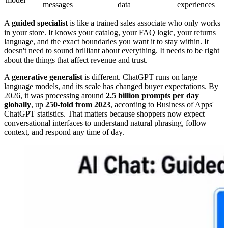
messages
data
experiences
A
guided specialist
is like a trained sales associate who only works
in your store. It knows your catalog, your FAQ logic, your returns
language, and the exact boundaries you want it to stay within. It
doesn't need to sound brilliant about everything. It needs to be right
about the things that affect revenue and trust.
A
generative generalist
is different. ChatGPT runs on large
language models, and its scale has changed buyer expectations. By
2026, it was processing around
2.5 billion prompts per day
globally
, up
250-fold from 2023
, according to Business of Apps'
ChatGPT statistics. That matters because shoppers now expect
conversational interfaces to understand natural phrasing, follow
context, and respond any time of day.