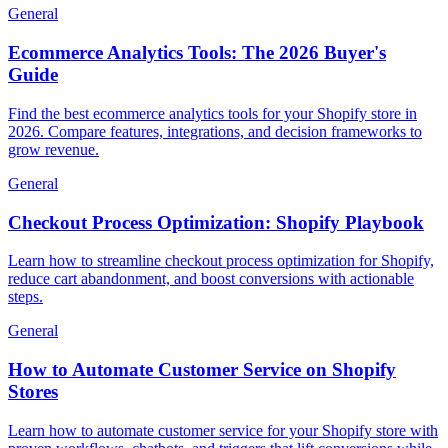
General
Ecommerce Analytics Tools: The 2026 Buyer's
Guide
Find the best ecommerce analytics tools for your Shopify store in
2026. Compare features, integrations, and decision frameworks to
grow revenue.
General
Checkout Process Optimization: Shopify Playbook
Learn how to streamline checkout process optimization for Shopify,
reduce cart abandonment, and boost conversions with actionable
steps.
General
How to Automate Customer Service on Shopify
Stores
Learn how to automate customer service for your Shopify store with