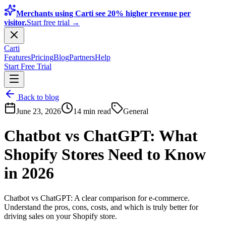
Merchants using Carti see 20% higher revenue per
visitor.
Start free trial →
Carti
Features
Pricing
Blog
Partners
Help
Start Free Trial
Back to blog
June 23, 2026
14 min read
General
Chatbot vs ChatGPT: What
Shopify Stores Need to Know
in 2026
Chatbot vs ChatGPT: A clear comparison for e-commerce.
Understand the pros, cons, costs, and which is truly better for
driving sales on your Shopify store.