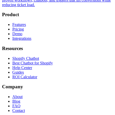
proven workflows, chatbots, and triggers that lift conversions while
reducing ticket load.
Product
Features
Pricing
Demo
Integrations
Resources
Shopify Chatbot
Best Chatbot for Shopify
Help Center
Guides
ROI Calculator
Company
About
Blog
FAQ
Contact