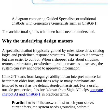
A diagram comparing Guided Specialists or traditional
chatbots with Generative Generalists such as ChatGPT.
The architectural split is what merchants need to understand.
Why the underlying design matters
A specialist chatbot is typically guided by rules, store data, catalog
logic, and predefined response structures. That makes it narrower,
but also easier to control. When a shopper asks about shipping,
returns, order status, or whether a product matches a use case, the
system can stay anchored to approved information.
ChatGPT starts from language ability. It can interpret nuance far
better than older bots, and that's why so many merchants are
tempted to use it as the default storefront assistant. For a useful
outside perspective, this breakdown from Sight AI helps
compare
chatbot AI and ChatGPT
in practical terms.
Practical rule:
If the answer must match your store's
current facts, the system needs grounding before it