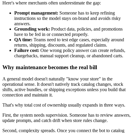
Here's where merchants often underestimate the gap:
Prompt management:
Someone has to keep refining
instructions so the model stays on-brand and avoids risky
answers.
Grounding work:
Product data, policies, and promotions
have to be fed in or connected properly.
QA time:
Teams need to test edge cases, especially around
returns, shipping, discounts, and regulated claims.
Failure cost:
One wrong policy answer can create refunds,
chargebacks, manual support cleanup, or abandoned carts.
Why maintenance becomes the real bill
A general model doesn't naturally "know your store" in the
operational sense. It doesn't natively track catalog changes, stock
shifts, active bundles, or shipping exceptions unless you build that
connection and maintain it.
That's why total cost of ownership usually expands in three ways.
First, the system needs supervision. Someone has to review answers,
update prompts, and catch drift when store rules change.
Second, complexity spreads. Once you connect the bot to catalog