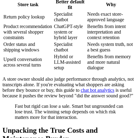
Better default
Store task
Why
fit
Specialist
Needs exact store-
Return policy lookup
chatbot
approved language
Product recommendation
ChatGPT-style
Benefits from intent
with several shopper
system or
interpretation and
constraints
hybrid layer
context retention
Order status and
Specialist
Needs system truth, not
shipping windows
chatbot
a best guess
Hybrid or
Benefits from memory
Upsell conversation
LLM-assisted
and more natural
across several turns
setup
dialogue
A store owner should also judge performance through analytics, not
transcripts alone. If you're evaluating what shoppers are asking
before they bounce or buy, this guide to
chat bot analytics
is useful
because it pushes the review beyond "did the answer sound good?"
Fast but rigid can lose a sale. Smart but ungrounded can
lose trust. The winning setup depends on which risk
matters more for that interaction.
Unpacking the True Costs and