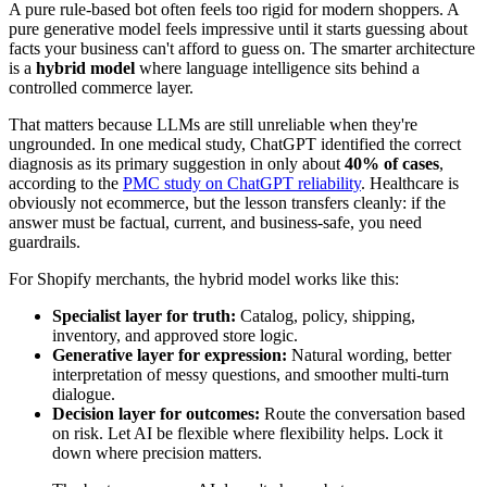
A pure rule-based bot often feels too rigid for modern shoppers. A
pure generative model feels impressive until it starts guessing about
facts your business can't afford to guess on. The smarter architecture
is a
hybrid model
where language intelligence sits behind a
controlled commerce layer.
That matters because LLMs are still unreliable when they're
ungrounded. In one medical study, ChatGPT identified the correct
diagnosis as its primary suggestion in only about
40% of cases
,
according to the
PMC study on ChatGPT reliability
. Healthcare is
obviously not ecommerce, but the lesson transfers cleanly: if the
answer must be factual, current, and business-safe, you need
guardrails.
For Shopify merchants, the hybrid model works like this:
Specialist layer for truth:
Catalog, policy, shipping,
inventory, and approved store logic.
Generative layer for expression:
Natural wording, better
interpretation of messy questions, and smoother multi-turn
dialogue.
Decision layer for outcomes:
Route the conversation based
on risk. Let AI be flexible where flexibility helps. Lock it
down where precision matters.