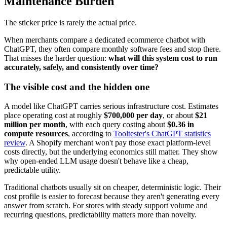
Maintenance Burden
The sticker price is rarely the actual price.
When merchants compare a dedicated ecommerce chatbot with
ChatGPT, they often compare monthly software fees and stop there.
That misses the harder question:
what will this system cost to run
accurately, safely, and consistently over time?
The visible cost and the hidden one
A model like ChatGPT carries serious infrastructure cost. Estimates
place operating cost at roughly
$700,000 per day
, or about
$21
million per month
, with each query costing about
$0.36 in
compute resources
, according to
Tooltester's ChatGPT statistics
review
. A Shopify merchant won't pay those exact platform-level
costs directly, but the underlying economics still matter. They show
why open-ended LLM usage doesn't behave like a cheap,
predictable utility.
Traditional chatbots usually sit on cheaper, deterministic logic. Their
cost profile is easier to forecast because they aren't generating every
answer from scratch. For stores with steady support volume and
recurring questions, predictability matters more than novelty.