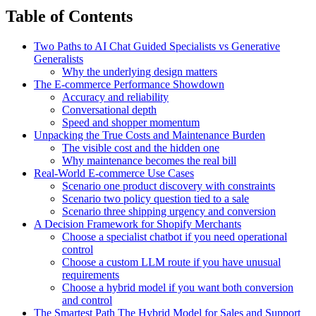
Table of Contents
Two Paths to AI Chat Guided Specialists vs Generative
Generalists
Why the underlying design matters
The E-commerce Performance Showdown
Accuracy and reliability
Conversational depth
Speed and shopper momentum
Unpacking the True Costs and Maintenance Burden
The visible cost and the hidden one
Why maintenance becomes the real bill
Real-World E-commerce Use Cases
Scenario one product discovery with constraints
Scenario two policy question tied to a sale
Scenario three shipping urgency and conversion
A Decision Framework for Shopify Merchants
Choose a specialist chatbot if you need operational
control
Choose a custom LLM route if you have unusual
requirements
Choose a hybrid model if you want both conversion
and control
The Smartest Path The Hybrid Model for Sales and Support