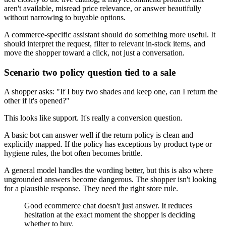
aren't available, misread price relevance, or answer beautifully
without narrowing to buyable options.
A commerce-specific assistant should do something more useful. It
should interpret the request, filter to relevant in-stock items, and
move the shopper toward a click, not just a conversation.
Scenario two policy question tied to a sale
A shopper asks: "If I buy two shades and keep one, can I return the
other if it's opened?"
This looks like support. It's really a conversion question.
A basic bot can answer well if the return policy is clean and
explicitly mapped. If the policy has exceptions by product type or
hygiene rules, the bot often becomes brittle.
A general model handles the wording better, but this is also where
ungrounded answers become dangerous. The shopper isn't looking
for a plausible response. They need the right store rule.
Good ecommerce chat doesn't just answer. It reduces
hesitation at the exact moment the shopper is deciding
whether to buy.