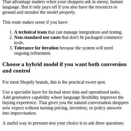
That advantage matters when your shoppers ask in messy, human
language. But it only pays off if you also have the resources to
ground and monitor the model properly.
This route makes sense if you have:
A technical team
that can manage integrations and testing.
Non-standard use cases
that don't fit packaged commerce
tools.
Tolerance for iteration
because the system will need
ongoing refinement.
Choose a hybrid model if you want both conversion
and control
For most Shopify brands, this is the practical sweet spot.
Use a specialist layer for factual store data and operational tasks.
Add generative capability where language flexibility improves the
buying experience. That gives you the natural conversation shoppers
now expect without turning pricing, inventory, or policy answers
into improvisation.
A useful way to pressure-test your choice is to ask three questions: