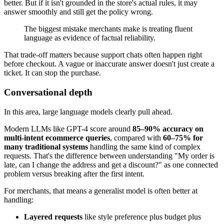
better. But if it isn't grounded in the store's actual rules, it may
answer smoothly and still get the policy wrong.
The biggest mistake merchants make is treating fluent
language as evidence of factual reliability.
That trade-off matters because support chats often happen right
before checkout. A vague or inaccurate answer doesn't just create a
ticket. It can stop the purchase.
Conversational depth
In this area, large language models clearly pull ahead.
Modern LLMs like GPT-4 score around
85–90% accuracy on
multi-intent ecommerce queries
, compared with
60–75% for
many traditional systems
handling the same kind of complex
requests. That's the difference between understanding "My order is
late, can I change the address and get a discount?" as one connected
problem versus breaking after the first intent.
For merchants, that means a generalist model is often better at
handling:
Layered requests
like style preference plus budget plus