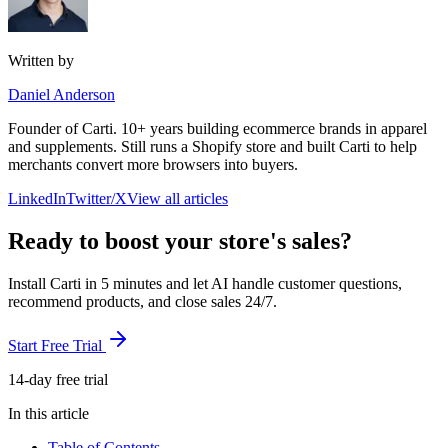
Written by
Daniel Anderson
Founder of Carti. 10+ years building ecommerce brands in apparel
and supplements. Still runs a Shopify store and built Carti to help
merchants convert more browsers into buyers.
LinkedIn
Twitter/X
View all articles
Ready to boost your store's sales?
Install Carti in 5 minutes and let AI handle customer questions,
recommend products, and close sales 24/7.
Start Free Trial
14-day free trial
In this article
Table of Contents