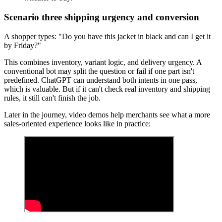
Scenario three shipping urgency and conversion
A shopper types: "Do you have this jacket in black and can I get it
by Friday?"
This combines inventory, variant logic, and delivery urgency. A
conventional bot may split the question or fail if one part isn't
predefined. ChatGPT can understand both intents in one pass,
which is valuable. But if it can't check real inventory and shipping
rules, it still can't finish the job.
Later in the journey, video demos help merchants see what a more
sales-oriented experience looks like in practice: