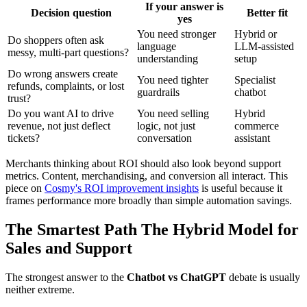
If your answer is
Decision question
Better fit
yes
You need stronger
Hybrid or
Do shoppers often ask
language
LLM-assisted
messy, multi-part questions?
understanding
setup
Do wrong answers create
You need tighter
Specialist
refunds, complaints, or lost
guardrails
chatbot
trust?
Do you want AI to drive
You need selling
Hybrid
revenue, not just deflect
logic, not just
commerce
tickets?
conversation
assistant
Merchants thinking about ROI should also look beyond support
metrics. Content, merchandising, and conversion all interact. This
piece on
Cosmy's ROI improvement insights
is useful because it
frames performance more broadly than simple automation savings.
The Smartest Path The Hybrid Model for
Sales and Support
The strongest answer to the
Chatbot vs ChatGPT
debate is usually
neither extreme.