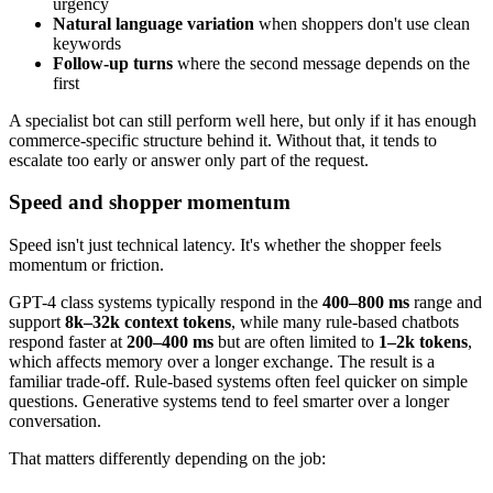
urgency
Natural language variation
when shoppers don't use clean
keywords
Follow-up turns
where the second message depends on the
first
A specialist bot can still perform well here, but only if it has enough
commerce-specific structure behind it. Without that, it tends to
escalate too early or answer only part of the request.
Speed and shopper momentum
Speed isn't just technical latency. It's whether the shopper feels
momentum or friction.
GPT-4 class systems typically respond in the
400–800 ms
range and
support
8k–32k context tokens
, while many rule-based chatbots
respond faster at
200–400 ms
but are often limited to
1–2k tokens
,
which affects memory over a longer exchange. The result is a
familiar trade-off. Rule-based systems often feel quicker on simple
questions. Generative systems tend to feel smarter over a longer
conversation.
That matters differently depending on the job: