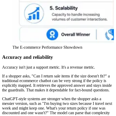
The E-commerce Performance Showdown
Accuracy and reliability
Accuracy isn't just a support metric. It's a revenue metric.
If a shopper asks, "Can I return sale items if the size doesn't fit?" a
traditional ecommerce chatbot can be very strong if the policy is
explicitly mapped. It retrieves the approved answer and stays inside
the guardrails. That makes it dependable for fact-bound questions.
ChatGPT-style systems are stronger when the shopper asks a
messier version, such as "I'm buying two sizes because I travel next
week and might keep one. What's your return policy if one was
discounted and one wasn't?" The model can parse that complexity