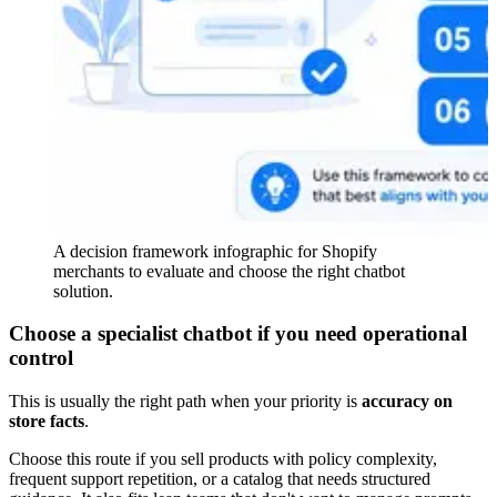
A decision framework infographic for Shopify
merchants to evaluate and choose the right chatbot
solution.
Choose a specialist chatbot if you need operational
control
This is usually the right path when your priority is
accuracy on
store facts
.
Choose this route if you sell products with policy complexity,
frequent support repetition, or a catalog that needs structured