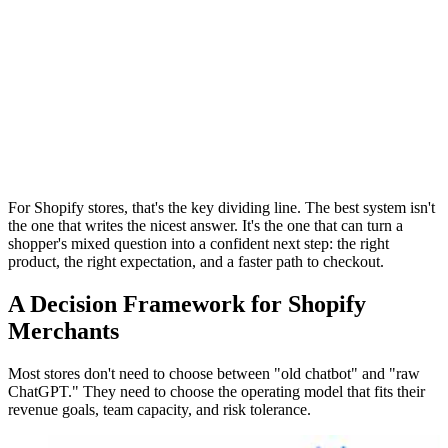
For Shopify stores, that's the key dividing line. The best system isn't
the one that writes the nicest answer. It's the one that can turn a
shopper's mixed question into a confident next step: the right
product, the right expectation, and a faster path to checkout.
A Decision Framework for Shopify
Merchants
Most stores don't need to choose between "old chatbot" and "raw
ChatGPT." They need to choose the operating model that fits their
revenue goals, team capacity, and risk tolerance.