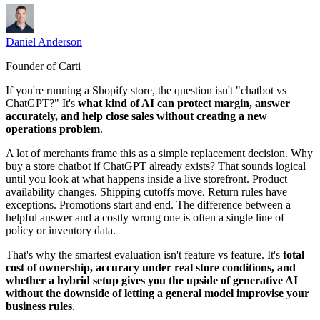
Daniel Anderson
Founder of Carti
If you're running a Shopify store, the question isn't "chatbot vs
ChatGPT?" It's
what kind of AI can protect margin, answer
accurately, and help close sales without creating a new
operations problem
.
A lot of merchants frame this as a simple replacement decision. Why
buy a store chatbot if ChatGPT already exists? That sounds logical
until you look at what happens inside a live storefront. Product
availability changes. Shipping cutoffs move. Return rules have
exceptions. Promotions start and end. The difference between a
helpful answer and a costly wrong one is often a single line of
policy or inventory data.
That's why the smartest evaluation isn't feature vs feature. It's
total
cost of ownership, accuracy under real store conditions, and
whether a hybrid setup gives you the upside of generative AI
without the downside of letting a general model improvise your
business rules
.