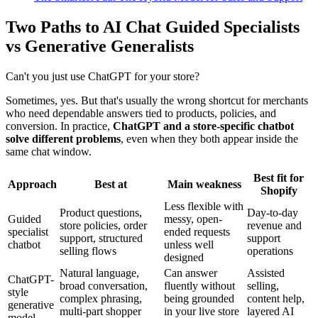
Two Paths to AI Chat Guided Specialists
vs Generative Generalists
Can't you just use ChatGPT for your store?
Sometimes, yes. But that's usually the wrong shortcut for merchants
who need dependable answers tied to products, policies, and
conversion. In practice,
ChatGPT and a store-specific chatbot
solve different problems
, even when they both appear inside the
same chat window.
Best fit for
Approach
Best at
Main weakness
Shopify
Less flexible with
Product questions,
Day-to-day
Guided
messy, open-
store policies, order
revenue and
specialist
ended requests
support, structured
support
chatbot
unless well
selling flows
operations
designed
Natural language,
Can answer
Assisted
ChatGPT-
broad conversation,
fluently without
selling,
style
complex phrasing,
being grounded
content help,
generative
multi-part shopper
in your live store
layered AI
model