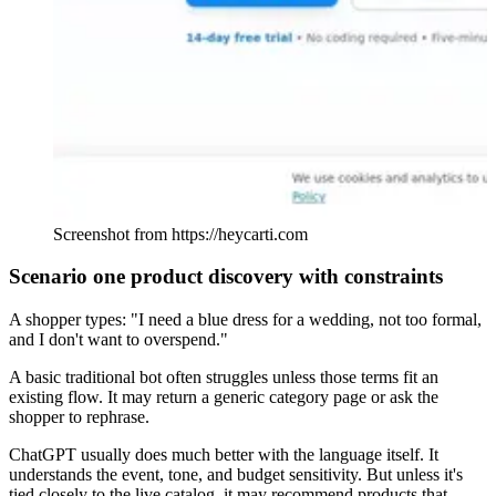
Screenshot from https://heycarti.com
Scenario one product discovery with constraints
A shopper types: "I need a blue dress for a wedding, not too formal,
and I don't want to overspend."
A basic traditional bot often struggles unless those terms fit an
existing flow. It may return a generic category page or ask the
shopper to rephrase.
ChatGPT usually does much better with the language itself. It
understands the event, tone, and budget sensitivity. But unless it's
tied closely to the live catalog, it may recommend products that