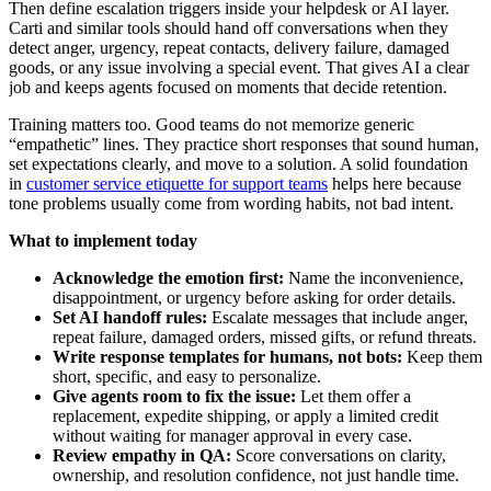
Then define escalation triggers inside your helpdesk or AI layer.
Carti and similar tools should hand off conversations when they
detect anger, urgency, repeat contacts, delivery failure, damaged
goods, or any issue involving a special event. That gives AI a clear
job and keeps agents focused on moments that decide retention.
Training matters too. Good teams do not memorize generic
“empathetic” lines. They practice short responses that sound human,
set expectations clearly, and move to a solution. A solid foundation
in
customer service etiquette for support teams
helps here because
tone problems usually come from wording habits, not bad intent.
What to implement today
Acknowledge the emotion first:
Name the inconvenience,
disappointment, or urgency before asking for order details.
Set AI handoff rules:
Escalate messages that include anger,
repeat failure, damaged orders, missed gifts, or refund threats.
Write response templates for humans, not bots:
Keep them
short, specific, and easy to personalize.
Give agents room to fix the issue:
Let them offer a
replacement, expedite shipping, or apply a limited credit
without waiting for manager approval in every case.
Review empathy in QA:
Score conversations on clarity,
ownership, and resolution confidence, not just handle time.