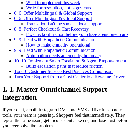
What to implement this week
Write for resolution, not pageviews
6. 6. Offer Multilingual & Global Support
6. 6. Offer Multilingual & Global Support
Translation isn't the same as local support
8. 8. Perfect Checkout & Cart Recovery
Fix checkout friction before you chase abandoned carts
9. 9. Lead with Empathetic Communication
How to make empathy operational
9. 9. Lead with Empathetic Communication
Automation needs an empathy boundary
10. 10. Implement Smart Escalation & Agent Empowerment
Build escalation paths that reduce friction
Top 10 Customer Service Best Practices Comparison
Turn Your Support from a Cost Center to a Revenue Driver
1. 1. Master Omnichannel Support
Integration
If your chat, email, Instagram DMs, and SMS all live in separate
tools, your team is guessing. Shoppers feel that immediately. They
repeat the same issue, get inconsistent answers, and lose trust before
you ever solve the problem.