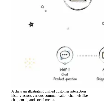
A diagram illustrating unified customer interaction
history across various communication channels like
chat, email, and social media.