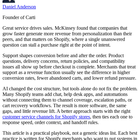
Daniel Anderson
Founder of Carti
Great service drives sales. McKinsey found that companies that
grow faster generate more revenue from personalization than their
peers, and that matters on Shopify, where a single unanswered
question can stall a purchase right at the point of intent.
Support shapes conversion before and after the order. Product
questions, delivery concerns, return policies, and compatibility
issues all show up before checkout is complete. Merchants that treat
support as a revenue function usually see the difference in higher
conversion rates, fewer abandoned carts, and lower refund pressure.
AI changed the cost structure, but tools alone do not fix the problem.
Many Shopify teams add chat, help desk apps, and automations
without connecting them to channel coverage, escalation paths, or
cart recovery workflows. The result is more software, the same
gaps, and little revenue lift. A better approach starts with the right
customer service channels for Shopify stores
, then ties each one to
response speed, order context, and handoff rules.
This article is a practical playbook, not a generic ideas list. Each best
practice is written for Shopify merchants who want to put systems in