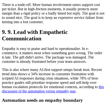
There is a trade-off. More human involvement raises support cost
per ticket. But in high-friction moments, it usually protects more
margin than a rigid policy or a badly timed bot reply. The goal is not
to sound nice. The goal is to keep an expensive service failure from
turning into a lost customer.
9. 9. Lead with Empathetic
Communication
Empathy is easy to praise and hard to operationalize. In e-
commerce, it matters most when something goes wrong. The order
is late. The gift didn't arrive. The package was damaged. The
customer is already frustrated before your team answers.
This is also where many AI-first support setups break trust. Recent
trend data shows a 34% increase in consumer frustration with
scripted AI responses during crisis situations, while 78% of best-
practice guides still prioritize response speed and self-help over
human escalation protocols for emotional contexts, according to
this
discussion of the automation versus empathy gap
.
Automation needs an empathy boundary