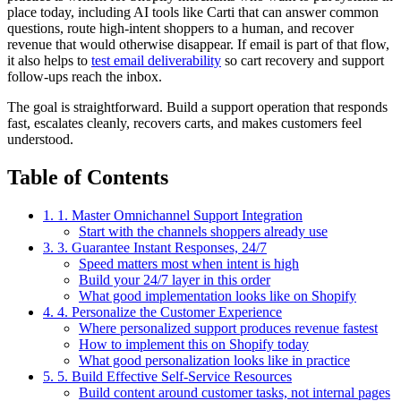
place today, including AI tools like Carti that can answer common
questions, route high-intent shoppers to a human, and recover
revenue that would otherwise disappear. If email is part of that flow,
it also helps to
test email deliverability
so cart recovery and support
follow-ups reach the inbox.
The goal is straightforward. Build a support operation that responds
fast, escalates cleanly, recovers carts, and makes customers feel
understood.
Table of Contents
1. 1. Master Omnichannel Support Integration
Start with the channels shoppers already use
3. 3. Guarantee Instant Responses, 24/7
Speed matters most when intent is high
Build your 24/7 layer in this order
What good implementation looks like on Shopify
4. 4. Personalize the Customer Experience
Where personalized support produces revenue fastest
How to implement this on Shopify today
What good personalization looks like in practice
5. 5. Build Effective Self-Service Resources
Build content around customer tasks, not internal pages