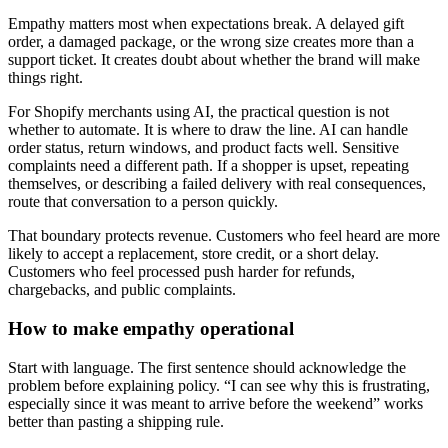
Empathy matters most when expectations break. A delayed gift
order, a damaged package, or the wrong size creates more than a
support ticket. It creates doubt about whether the brand will make
things right.
For Shopify merchants using AI, the practical question is not
whether to automate. It is where to draw the line. AI can handle
order status, return windows, and product facts well. Sensitive
complaints need a different path. If a shopper is upset, repeating
themselves, or describing a failed delivery with real consequences,
route that conversation to a person quickly.
That boundary protects revenue. Customers who feel heard are more
likely to accept a replacement, store credit, or a short delay.
Customers who feel processed push harder for refunds,
chargebacks, and public complaints.
How to make empathy operational
Start with language. The first sentence should acknowledge the
problem before explaining policy. “I can see why this is frustrating,
especially since it was meant to arrive before the weekend” works
better than pasting a shipping rule.