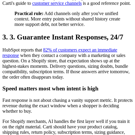
Carti's guide to
customer service channels
is a good reference point.
Practical rule:
Add channels only after you've unified
context. More entry points without shared history create
more support debt, not better service.
3. 3. Guarantee Instant Responses, 24/7
HubSpot reports that
82% of customers expect an immediate
response
when they contact a company with a marketing or sales
question. On a Shopify store, that expectation shows up at the
highest-stakes moments. Delivery questions, sizing doubts, bundle
compatibility, subscription terms. If those answers arrive tomorrow,
the order often disappears today.
Speed matters most when intent is high
Fast response is not about chasing a vanity support metric. It protects
revenue during the exact window when a shopper is deciding
whether to buy.
For Shopify merchants, AI handles the first layer well if you train it
on the right material. Carti should have your product catalog,
shipping rules, return policy, subscription terms, sizing guidance,