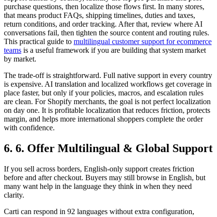
purchase questions, then localize those flows first. In many stores,
that means product FAQs, shipping timelines, duties and taxes,
return conditions, and order tracking. After that, review where AI
conversations fail, then tighten the source content and routing rules.
This practical guide to
multilingual customer support for ecommerce
teams
is a useful framework if you are building that system market
by market.
The trade-off is straightforward. Full native support in every country
is expensive. AI translation and localized workflows get coverage in
place faster, but only if your policies, macros, and escalation rules
are clean. For Shopify merchants, the goal is not perfect localization
on day one. It is profitable localization that reduces friction, protects
margin, and helps more international shoppers complete the order
with confidence.
6. 6. Offer Multilingual & Global Support
If you sell across borders, English-only support creates friction
before and after checkout. Buyers may still browse in English, but
many want help in the language they think in when they need
clarity.
Carti can respond in 92 languages without extra configuration,