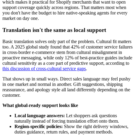
which makes it practical for Shopify merchants that want to open
support coverage quickly across regions. That matters most when
you don't have the budget to hire native-speaking agents for every
market on day one.
Translation isn't the same as local support
Basic translation solves only part of the problem. Cultural fit matters
too. A 2025 global study found that 42% of customer service failures
in cross-border e-commerce stem from cultural misalignment in
proactive messaging, while only 12% of best-practice guides include
cultural sensitivity as a core part of predictive support, according to
this discussion of cross-cultural service gaps
.
That shows up in small ways. Direct sales language may feel pushy
in one market and normal in another. Gift suggestions, shipping
reassurance, and apology style all land differently depending on the
customer.
What global-ready support looks like
Local language answers:
Let shoppers ask questions
naturally instead of forcing translation effort onto them.
Region-specific policies:
Show the right delivery windows,
duties guidance, return rules, and payment methods.