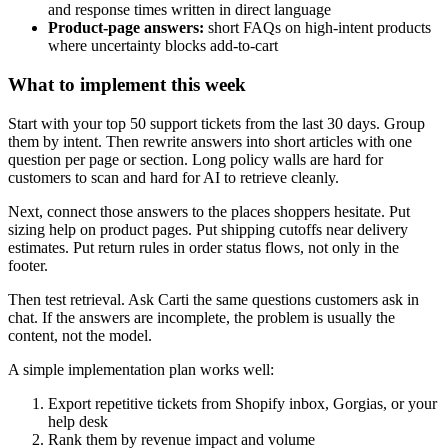
and response times written in direct language
Product-page answers:
short FAQs on high-intent products
where uncertainty blocks add-to-cart
What to implement this week
Start with your top 50 support tickets from the last 30 days. Group
them by intent. Then rewrite answers into short articles with one
question per page or section. Long policy walls are hard for
customers to scan and hard for AI to retrieve cleanly.
Next, connect those answers to the places shoppers hesitate. Put
sizing help on product pages. Put shipping cutoffs near delivery
estimates. Put return rules in order status flows, not only in the
footer.
Then test retrieval. Ask Carti the same questions customers ask in
chat. If the answers are incomplete, the problem is usually the
content, not the model.
A simple implementation plan works well:
Export repetitive tickets from Shopify inbox, Gorgias, or your
help desk
Rank them by revenue impact and volume