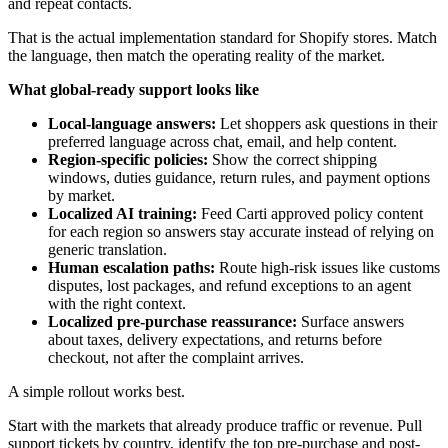
and repeat contacts.
That is the actual implementation standard for Shopify stores. Match
the language, then match the operating reality of the market.
What global-ready support looks like
Local-language answers:
Let shoppers ask questions in their
preferred language across chat, email, and help content.
Region-specific policies:
Show the correct shipping
windows, duties guidance, return rules, and payment options
by market.
Localized AI training:
Feed Carti approved policy content
for each region so answers stay accurate instead of relying on
generic translation.
Human escalation paths:
Route high-risk issues like customs
disputes, lost packages, and refund exceptions to an agent
with the right context.
Localized pre-purchase reassurance:
Surface answers
about taxes, delivery expectations, and returns before
checkout, not after the complaint arrives.
A simple rollout works best.
Start with the markets that already produce traffic or revenue. Pull
support tickets by country, identify the top pre-purchase and post-