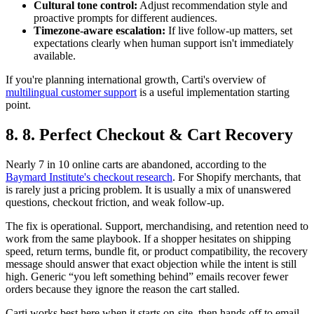
Cultural tone control:
Adjust recommendation style and
proactive prompts for different audiences.
Timezone-aware escalation:
If live follow-up matters, set
expectations clearly when human support isn't immediately
available.
If you're planning international growth, Carti's overview of
multilingual customer support
is a useful implementation starting
point.
8. 8. Perfect Checkout & Cart Recovery
Nearly 7 in 10 online carts are abandoned, according to the
Baymard Institute's checkout research
. For Shopify merchants, that
is rarely just a pricing problem. It is usually a mix of unanswered
questions, checkout friction, and weak follow-up.
The fix is operational. Support, merchandising, and retention need to
work from the same playbook. If a shopper hesitates on shipping
speed, return terms, bundle fit, or product compatibility, the recovery
message should answer that exact objection while the intent is still
high. Generic “you left something behind” emails recover fewer
orders because they ignore the reason the cart stalled.
Carti works best here when it starts on-site, then hands off to email