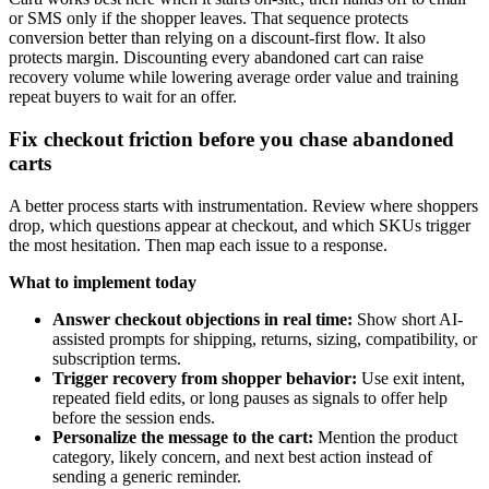
or SMS only if the shopper leaves. That sequence protects
conversion better than relying on a discount-first flow. It also
protects margin. Discounting every abandoned cart can raise
recovery volume while lowering average order value and training
repeat buyers to wait for an offer.
Fix checkout friction before you chase abandoned
carts
A better process starts with instrumentation. Review where shoppers
drop, which questions appear at checkout, and which SKUs trigger
the most hesitation. Then map each issue to a response.
What to implement today
Answer checkout objections in real time:
Show short AI-
assisted prompts for shipping, returns, sizing, compatibility, or
subscription terms.
Trigger recovery from shopper behavior:
Use exit intent,
repeated field edits, or long pauses as signals to offer help
before the session ends.
Personalize the message to the cart:
Mention the product
category, likely concern, and next best action instead of
sending a generic reminder.