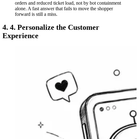
orders and reduced ticket load, not by bot containment
alone. A fast answer that fails to move the shopper
forward is still a miss.
4. 4. Personalize the Customer
Experience