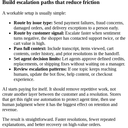
Build escalation paths that reduce friction
A workable setup is usually simple:
Route by issue type:
Send payment failures, fraud concerns,
damaged orders, and delivery exceptions to a person early.
Route by customer signal:
Escalate faster when sentiment
turns negative, the shopper has contacted support twice, or the
cart value is high.
Pass full context:
Include transcript, items viewed, cart
contents, order history, and prior resolutions in the handoff.
Set agent decision limits:
Let agents approve defined credits,
replacements, or shipping fixes without waiting on a manager.
Review escalation patterns:
If one topic keeps reaching
humans, update the bot flow, help content, or checkout
experience.
AI starts paying for itself. It should remove repetitive work, not
create another layer between the customer and a resolution. Stores
that get this right use automation to protect agent time, then use
human judgment where it has the biggest effect on retention and
revenue.
The result is straightforward. Faster resolutions, fewer repeated
explanations, and better recovery on high-value orders.