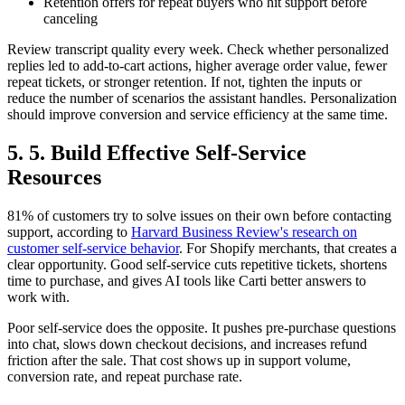
Retention offers for repeat buyers who hit support before
canceling
Review transcript quality every week. Check whether personalized
replies led to add-to-cart actions, higher average order value, fewer
repeat tickets, or stronger retention. If not, tighten the inputs or
reduce the number of scenarios the assistant handles. Personalization
should improve conversion and service efficiency at the same time.
5. 5. Build Effective Self-Service
Resources
81% of customers try to solve issues on their own before contacting
support, according to
Harvard Business Review's research on
customer self-service behavior
. For Shopify merchants, that creates a
clear opportunity. Good self-service cuts repetitive tickets, shortens
time to purchase, and gives AI tools like Carti better answers to
work with.
Poor self-service does the opposite. It pushes pre-purchase questions
into chat, slows down checkout decisions, and increases refund
friction after the sale. That cost shows up in support volume,
conversion rate, and repeat purchase rate.