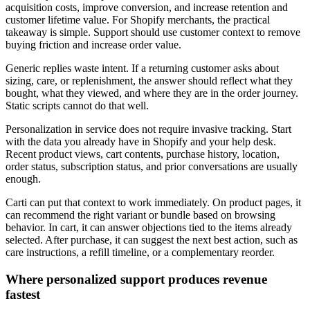
acquisition costs, improve conversion, and increase retention and
customer lifetime value. For Shopify merchants, the practical
takeaway is simple. Support should use customer context to remove
buying friction and increase order value.
Generic replies waste intent. If a returning customer asks about
sizing, care, or replenishment, the answer should reflect what they
bought, what they viewed, and where they are in the order journey.
Static scripts cannot do that well.
Personalization in service does not require invasive tracking. Start
with the data you already have in Shopify and your help desk.
Recent product views, cart contents, purchase history, location,
order status, subscription status, and prior conversations are usually
enough.
Carti can put that context to work immediately. On product pages, it
can recommend the right variant or bundle based on browsing
behavior. In cart, it can answer objections tied to the items already
selected. After purchase, it can suggest the next best action, such as
care instructions, a refill timeline, or a complementary reorder.
Where personalized support produces revenue
fastest