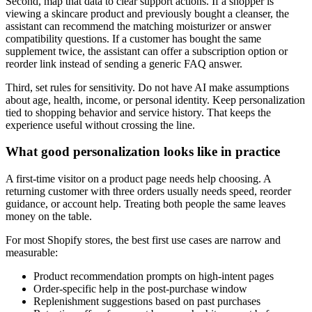
Second, map that data to clear support actions. If a shopper is
viewing a skincare product and previously bought a cleanser, the
assistant can recommend the matching moisturizer or answer
compatibility questions. If a customer has bought the same
supplement twice, the assistant can offer a subscription option or
reorder link instead of sending a generic FAQ answer.
Third, set rules for sensitivity. Do not have AI make assumptions
about age, health, income, or personal identity. Keep personalization
tied to shopping behavior and service history. That keeps the
experience useful without crossing the line.
What good personalization looks like in practice
A first-time visitor on a product page needs help choosing. A
returning customer with three orders usually needs speed, reorder
guidance, or account help. Treating both people the same leaves
money on the table.
For most Shopify stores, the best first use cases are narrow and
measurable:
Product recommendation prompts on high-intent pages
Order-specific help in the post-purchase window
Replenishment suggestions based on past purchases