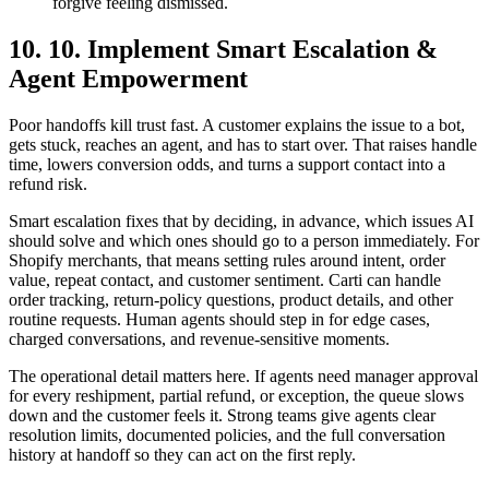
forgive feeling dismissed.
10. 10. Implement Smart Escalation &
Agent Empowerment
Poor handoffs kill trust fast. A customer explains the issue to a bot,
gets stuck, reaches an agent, and has to start over. That raises handle
time, lowers conversion odds, and turns a support contact into a
refund risk.
Smart escalation fixes that by deciding, in advance, which issues AI
should solve and which ones should go to a person immediately. For
Shopify merchants, that means setting rules around intent, order
value, repeat contact, and customer sentiment. Carti can handle
order tracking, return-policy questions, product details, and other
routine requests. Human agents should step in for edge cases,
charged conversations, and revenue-sensitive moments.
The operational detail matters here. If agents need manager approval
for every reshipment, partial refund, or exception, the queue slows
down and the customer feels it. Strong teams give agents clear
resolution limits, documented policies, and the full conversation
history at handoff so they can act on the first reply.