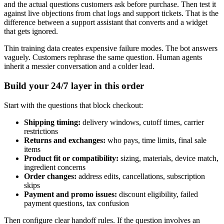
and the actual questions customers ask before purchase. Then test it
against live objections from chat logs and support tickets. That is the
difference between a support assistant that converts and a widget
that gets ignored.
Thin training data creates expensive failure modes. The bot answers
vaguely. Customers rephrase the same question. Human agents
inherit a messier conversation and a colder lead.
Build your 24/7 layer in this order
Start with the questions that block checkout:
Shipping timing:
delivery windows, cutoff times, carrier
restrictions
Returns and exchanges:
who pays, time limits, final sale
items
Product fit or compatibility:
sizing, materials, device match,
ingredient concerns
Order changes:
address edits, cancellations, subscription
skips
Payment and promo issues:
discount eligibility, failed
payment questions, tax confusion
Then configure clear handoff rules. If the question involves an