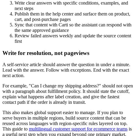
Write clear answers with specific conditions, examples, and
next steps
Publish them in the help center and surface them on product,
cart, and post-purchase pages
Sync that content with Carti so the assistant can respond with
the same approved guidance
Review failed answers weekly and update the source content
first
Write for resolution, not pageviews
A self-service article should answer the question in under a minute.
Lead with the answer. Follow with exceptions. End with the exact
next action.
For example, "Can I change my shipping address?" should not open
with a paragraph about fulfillment policy. It should state the cutoff,
explain what happens after label creation, and give the fastest
contact path if the order is already in transit.
This also makes global support easier to manage. If you plan to
serve buyers in multiple regions, build source content that can be
reused across languages with region-specific rules layered on top.
This guide to
multilingual customer support for ecommerce teams
is
a useful next step when you expand beyond one primary market.