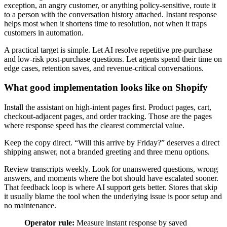
exception, an angry customer, or anything policy-sensitive, route it
to a person with the conversation history attached. Instant response
helps most when it shortens time to resolution, not when it traps
customers in automation.
A practical target is simple. Let AI resolve repetitive pre-purchase
and low-risk post-purchase questions. Let agents spend their time on
edge cases, retention saves, and revenue-critical conversations.
What good implementation looks like on Shopify
Install the assistant on high-intent pages first. Product pages, cart,
checkout-adjacent pages, and order tracking. Those are the pages
where response speed has the clearest commercial value.
Keep the copy direct. “Will this arrive by Friday?” deserves a direct
shipping answer, not a branded greeting and three menu options.
Review transcripts weekly. Look for unanswered questions, wrong
answers, and moments where the bot should have escalated sooner.
That feedback loop is where AI support gets better. Stores that skip
it usually blame the tool when the underlying issue is poor setup and
no maintenance.
Operator rule:
Measure instant response by saved