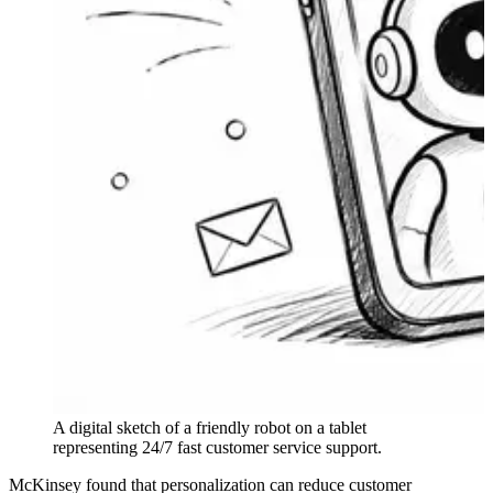
A digital sketch of a friendly robot on a tablet
representing 24/7 fast customer service support.
McKinsey found that personalization can reduce customer