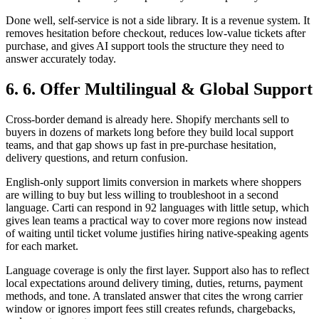
Done well, self-service is not a side library. It is a revenue system. It
removes hesitation before checkout, reduces low-value tickets after
purchase, and gives AI support tools the structure they need to
answer accurately today.
6. 6. Offer Multilingual & Global Support
Cross-border demand is already here. Shopify merchants sell to
buyers in dozens of markets long before they build local support
teams, and that gap shows up fast in pre-purchase hesitation,
delivery questions, and return confusion.
English-only support limits conversion in markets where shoppers
are willing to buy but less willing to troubleshoot in a second
language. Carti can respond in 92 languages with little setup, which
gives lean teams a practical way to cover more regions now instead
of waiting until ticket volume justifies hiring native-speaking agents
for each market.
Language coverage is only the first layer. Support also has to reflect
local expectations around delivery timing, duties, returns, payment
methods, and tone. A translated answer that cites the wrong carrier
window or ignores import fees still creates refunds, chargebacks,