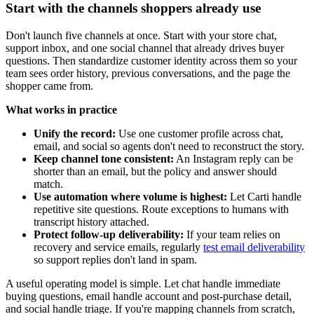
Start with the channels shoppers already use
Don't launch five channels at once. Start with your store chat,
support inbox, and one social channel that already drives buyer
questions. Then standardize customer identity across them so your
team sees order history, previous conversations, and the page the
shopper came from.
What works in practice
Unify the record:
Use one customer profile across chat,
email, and social so agents don't need to reconstruct the story.
Keep channel tone consistent:
An Instagram reply can be
shorter than an email, but the policy and answer should
match.
Use automation where volume is highest:
Let Carti handle
repetitive site questions. Route exceptions to humans with
transcript history attached.
Protect follow-up deliverability:
If your team relies on
recovery and service emails, regularly
test email deliverability
so support replies don't land in spam.
A useful operating model is simple. Let chat handle immediate
buying questions, email handle account and post-purchase detail,
and social handle triage. If you're mapping channels from scratch,