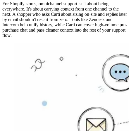
For Shopify stores, omnichannel support isn't about being
everywhere. It's about carrying context from one channel to the
next. A shopper who asks Carti about sizing on-site and replies later
by email shouldn't restart from zero. Tools like Zendesk and
Intercom help unify history, while Carti can cover high-volume pre-
purchase chat and pass cleaner context into the rest of your support
flow.