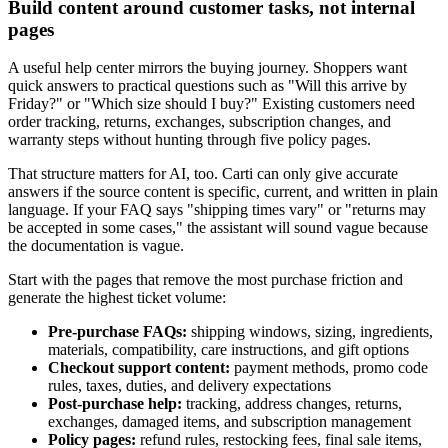
Build content around customer tasks, not internal
pages
A useful help center mirrors the buying journey. Shoppers want
quick answers to practical questions such as "Will this arrive by
Friday?" or "Which size should I buy?" Existing customers need
order tracking, returns, exchanges, subscription changes, and
warranty steps without hunting through five policy pages.
That structure matters for AI, too. Carti can only give accurate
answers if the source content is specific, current, and written in plain
language. If your FAQ says "shipping times vary" or "returns may
be accepted in some cases," the assistant will sound vague because
the documentation is vague.
Start with the pages that remove the most purchase friction and
generate the highest ticket volume:
Pre-purchase FAQs:
shipping windows, sizing, ingredients,
materials, compatibility, care instructions, and gift options
Checkout support content:
payment methods, promo code
rules, taxes, duties, and delivery expectations
Post-purchase help:
tracking, address changes, returns,
exchanges, damaged items, and subscription management
Policy pages:
refund rules, restocking fees, final sale items,