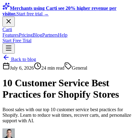
Merchants using Carti see 20% higher revenue per
visitor.
Start free trial →
Carti
Features
Pricing
Blog
Partners
Help
Start Free Trial
Back to blog
July 6, 2026
24 min read
General
10 Customer Service Best
Practices for Shopify Stores
Boost sales with our top 10 customer service best practices for
Shopify. Learn to reduce wait times, recover carts, and personalize
support with AI.