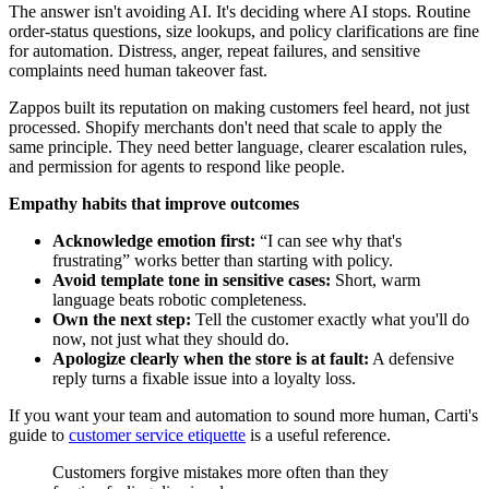
The answer isn't avoiding AI. It's deciding where AI stops. Routine
order-status questions, size lookups, and policy clarifications are fine
for automation. Distress, anger, repeat failures, and sensitive
complaints need human takeover fast.
Zappos built its reputation on making customers feel heard, not just
processed. Shopify merchants don't need that scale to apply the
same principle. They need better language, clearer escalation rules,
and permission for agents to respond like people.
Empathy habits that improve outcomes
Acknowledge emotion first:
“I can see why that's
frustrating” works better than starting with policy.
Avoid template tone in sensitive cases:
Short, warm
language beats robotic completeness.
Own the next step:
Tell the customer exactly what you'll do
now, not just what they should do.
Apologize clearly when the store is at fault:
A defensive
reply turns a fixable issue into a loyalty loss.
If you want your team and automation to sound more human, Carti's
guide to
customer service etiquette
is a useful reference.
Customers forgive mistakes more often than they