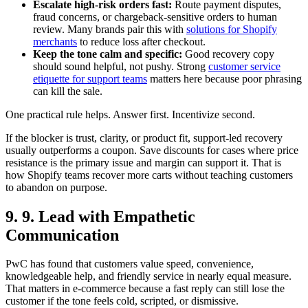
Escalate high-risk orders fast:
Route payment disputes,
fraud concerns, or chargeback-sensitive orders to human
review. Many brands pair this with
solutions for Shopify
merchants
to reduce loss after checkout.
Keep the tone calm and specific:
Good recovery copy
should sound helpful, not pushy. Strong
customer service
etiquette for support teams
matters here because poor phrasing
can kill the sale.
One practical rule helps. Answer first. Incentivize second.
If the blocker is trust, clarity, or product fit, support-led recovery
usually outperforms a coupon. Save discounts for cases where price
resistance is the primary issue and margin can support it. That is
how Shopify teams recover more carts without teaching customers
to abandon on purpose.
9. 9. Lead with Empathetic
Communication
PwC has found that customers value speed, convenience,
knowledgeable help, and friendly service in nearly equal measure.
That matters in e-commerce because a fast reply can still lose the
customer if the tone feels cold, scripted, or dismissive.