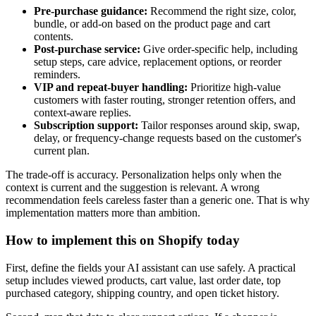
Pre-purchase guidance:
Recommend the right size, color,
bundle, or add-on based on the product page and cart
contents.
Post-purchase service:
Give order-specific help, including
setup steps, care advice, replacement options, or reorder
reminders.
VIP and repeat-buyer handling:
Prioritize high-value
customers with faster routing, stronger retention offers, and
context-aware replies.
Subscription support:
Tailor responses around skip, swap,
delay, or frequency-change requests based on the customer's
current plan.
The trade-off is accuracy. Personalization helps only when the
context is current and the suggestion is relevant. A wrong
recommendation feels careless faster than a generic one. That is why
implementation matters more than ambition.
How to implement this on Shopify today
First, define the fields your AI assistant can use safely. A practical
setup includes viewed products, cart value, last order date, top
purchased category, shipping country, and open ticket history.