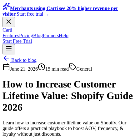
Merchants using Carti see 20% higher revenue per
visitor.
Start free trial →
Carti
Features
Pricing
Blog
Partners
Help
Start Free Trial
Back to blog
June 21, 2026
15 min read
General
How to Increase Customer
Lifetime Value: Shopify Guide
2026
Learn how to increase customer lifetime value on Shopify. Our
guide offers a practical playbook to boost AOV, frequency, &
loyalty without just discounts.