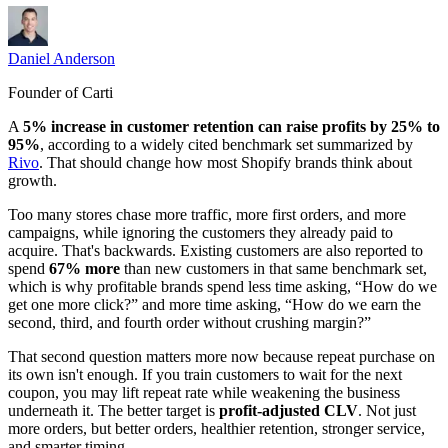
Daniel Anderson
Founder of Carti
A
5% increase in customer retention can raise profits by 25% to
95%
, according to a widely cited benchmark set summarized by
Rivo
. That should change how most Shopify brands think about
growth.
Too many stores chase more traffic, more first orders, and more
campaigns, while ignoring the customers they already paid to
acquire. That's backwards. Existing customers are also reported to
spend
67% more
than new customers in that same benchmark set,
which is why profitable brands spend less time asking, “How do we
get one more click?” and more time asking, “How do we earn the
second, third, and fourth order without crushing margin?”
That second question matters more now because repeat purchase on
its own isn't enough. If you train customers to wait for the next
coupon, you may lift repeat rate while weakening the business
underneath it. The better target is
profit-adjusted CLV
. Not just
more orders, but better orders, healthier retention, stronger service,
and smarter timing.