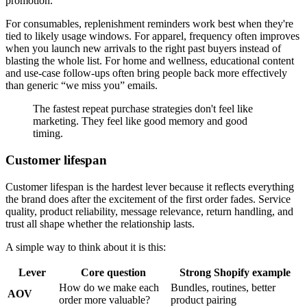
promotion.
For consumables, replenishment reminders work best when they're
tied to likely usage windows. For apparel, frequency often improves
when you launch new arrivals to the right past buyers instead of
blasting the whole list. For home and wellness, educational content
and use-case follow-ups often bring people back more effectively
than generic “we miss you” emails.
The fastest repeat purchase strategies don't feel like
marketing. They feel like good memory and good
timing.
Customer lifespan
Customer lifespan is the hardest lever because it reflects everything
the brand does after the excitement of the first order fades. Service
quality, product reliability, message relevance, return handling, and
trust all shape whether the relationship lasts.
A simple way to think about it is this:
Lever
Core question
Strong Shopify example
How do we make each
Bundles, routines, better
AOV
order more valuable?
product pairing