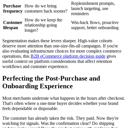
Replenishment prompts,
Purchase
How do we bring
launch targeting, use
frequency
customers back sooner?
reminders
How do we keep the
Customer
Win-back flows, proactive
relationship going
lifespan
support, better onboarding
longer?
Segmentation makes these levers sharper. High-value cohorts
deserve more attention than one-size-fits-all campaigns. If you're
also evaluating infrastructure choices for more complex commerce
operations, this
B2B eCommerce platform decision guide
gives
useful context on platform considerations that affect retention
workflows and customer experience.
Perfecting the Post-Purchase and
Onboarding Experience
Most merchants underrate what happens in the hours after checkout.
That's often where a one-time buyer decides whether your brand
feels dependable or disposable.
The customer has already taken the risk. They paid. Now they're
watching for signals. Was the confirmation clear? Do shipping