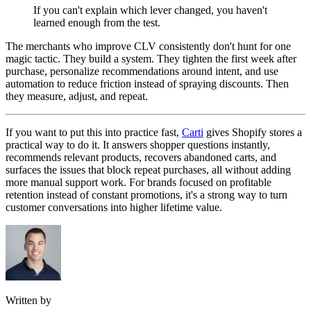
If you can't explain which lever changed, you haven't
learned enough from the test.
The merchants who improve CLV consistently don't hunt for one
magic tactic. They build a system. They tighten the first week after
purchase, personalize recommendations around intent, and use
automation to reduce friction instead of spraying discounts. Then
they measure, adjust, and repeat.
If you want to put this into practice fast,
Carti
gives Shopify stores a
practical way to do it. It answers shopper questions instantly,
recommends relevant products, recovers abandoned carts, and
surfaces the issues that block repeat purchases, all without adding
more manual support work. For brands focused on profitable
retention instead of constant promotions, it's a strong way to turn
customer conversations into higher lifetime value.
Written by