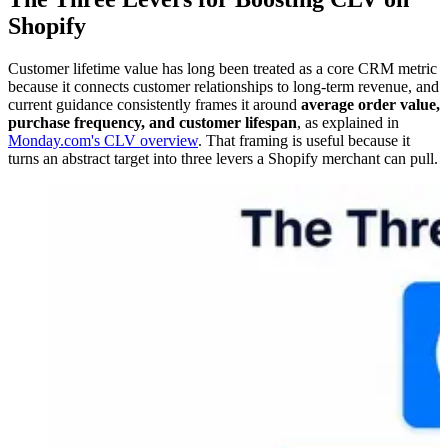
Shopify
Customer lifetime value has long been treated as a core CRM metric
because it connects customer relationships to long-term revenue, and
current guidance consistently frames it around
average order value,
purchase frequency, and customer lifespan
, as explained in
Monday.com's CLV overview
. That framing is useful because it
turns an abstract target into three levers a Shopify merchant can pull.