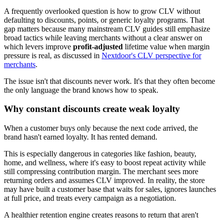
A frequently overlooked question is how to grow CLV without
defaulting to discounts, points, or generic loyalty programs. That
gap matters because many mainstream CLV guides still emphasize
broad tactics while leaving merchants without a clear answer on
which levers improve
profit-adjusted
lifetime value when margin
pressure is real, as discussed in
Nextdoor's CLV perspective for
merchants
.
The issue isn't that discounts never work. It's that they often become
the only language the brand knows how to speak.
Why constant discounts create weak loyalty
When a customer buys only because the next code arrived, the
brand hasn't earned loyalty. It has rented demand.
This is especially dangerous in categories like fashion, beauty,
home, and wellness, where it's easy to boost repeat activity while
still compressing contribution margin. The merchant sees more
returning orders and assumes CLV improved. In reality, the store
may have built a customer base that waits for sales, ignores launches
at full price, and treats every campaign as a negotiation.
A healthier retention engine creates reasons to return that aren't