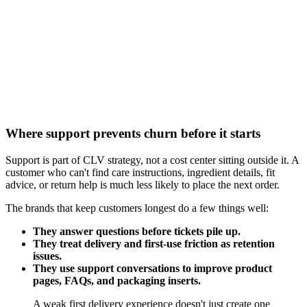
Where support prevents churn before it starts
Support is part of CLV strategy, not a cost center sitting outside it. A
customer who can't find care instructions, ingredient details, fit
advice, or return help is much less likely to place the next order.
The brands that keep customers longest do a few things well:
They answer questions before tickets pile up.
They treat delivery and first-use friction as retention
issues.
They use support conversations to improve product
pages, FAQs, and packaging inserts.
A weak first delivery experience doesn't just create one