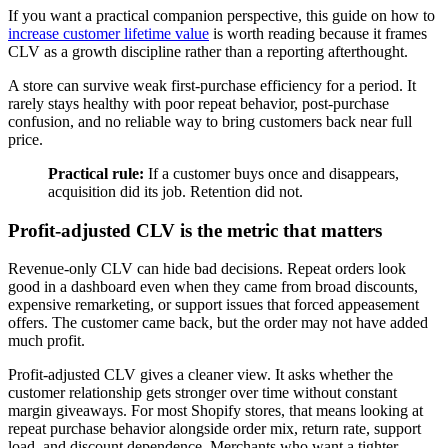
If you want a practical companion perspective, this guide on how to
increase customer lifetime value
is worth reading because it frames
CLV as a growth discipline rather than a reporting afterthought.
A store can survive weak first-purchase efficiency for a period. It
rarely stays healthy with poor repeat behavior, post-purchase
confusion, and no reliable way to bring customers back near full
price.
Practical rule:
If a customer buys once and disappears,
acquisition did its job. Retention did not.
Profit-adjusted CLV is the metric that matters
Revenue-only CLV can hide bad decisions. Repeat orders look
good in a dashboard even when they came from broad discounts,
expensive remarketing, or support issues that forced appeasement
offers. The customer came back, but the order may not have added
much profit.
Profit-adjusted CLV gives a cleaner view. It asks whether the
customer relationship gets stronger over time without constant
margin giveaways. For most Shopify stores, that means looking at
repeat purchase behavior alongside order mix, return rate, support
load, and discount dependence. Merchants who want a tighter