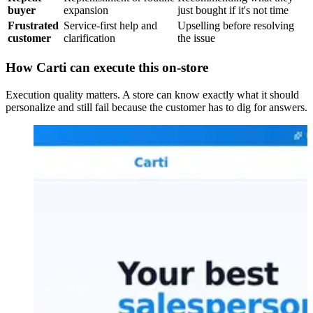
buyer
expansion
just bought if it's not time
Frustrated
Service-first help and
Upselling before resolving
customer
clarification
the issue
How Carti can execute this on-store
Execution quality matters. A store can know exactly what it should
personalize and still fail because the customer has to dig for answers.