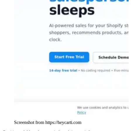
Screenshot from https://heycarti.com