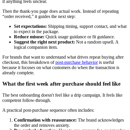
if anything feels unclear.
Then the thank-you page does actual work. Instead of repeating
“order received,” it guides the next step:
Set expectations:
Shipping timing, support contact, and what
to expect in the package.
Reduce misuse:
Quick usage guidance or fit guidance.
Suggest the right next product:
Not a random upsell. A
logical companion item.
For brands that want to understand what drives repeat buying after
checkout, this breakdown of
post-purchase behavior
is useful
because it focuses on what customers do when the transaction is
already complete.
What the first week after purchase should feel like
The best onboarding doesn't feel like a drip campaign. It feels like
competent follow-through.
A practical post-purchase sequence often includes:
Confirmation with reassurance:
The brand acknowledges
the order and removes anxiety.