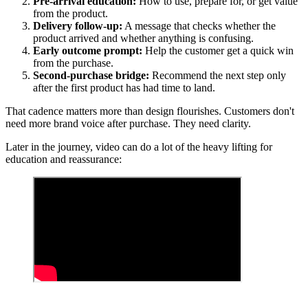
Pre-arrival education:
How to use, prepare for, or get value
from the product.
Delivery follow-up:
A message that checks whether the
product arrived and whether anything is confusing.
Early outcome prompt:
Help the customer get a quick win
from the purchase.
Second-purchase bridge:
Recommend the next step only
after the first product has had time to land.
That cadence matters more than design flourishes. Customers don't
need more brand voice after purchase. They need clarity.
Later in the journey, video can do a lot of the heavy lifting for
education and reassurance: