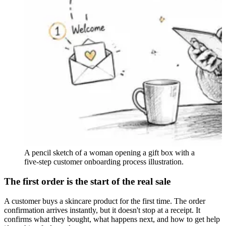
A pencil sketch of a woman opening a gift box with a
five-step customer onboarding process illustration.
The first order is the start of the real sale
A customer buys a skincare product for the first time. The order
confirmation arrives instantly, but it doesn't stop at a receipt. It
confirms what they bought, what happens next, and how to get help