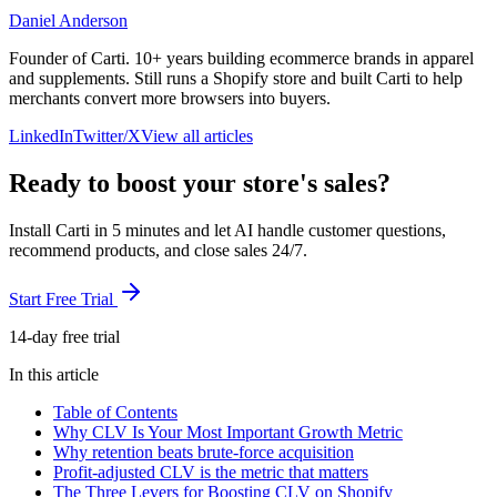
Daniel Anderson
Founder of Carti. 10+ years building ecommerce brands in apparel
and supplements. Still runs a Shopify store and built Carti to help
merchants convert more browsers into buyers.
LinkedIn
Twitter/X
View all articles
Ready to boost your store's sales?
Install Carti in 5 minutes and let AI handle customer questions,
recommend products, and close sales 24/7.
Start Free Trial
14-day free trial
In this article
Table of Contents
Why CLV Is Your Most Important Growth Metric
Why retention beats brute-force acquisition
Profit-adjusted CLV is the metric that matters
The Three Levers for Boosting CLV on Shopify