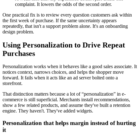
complaint. It lowers the odds of the second order.
One practical fix is to review every question customers ask within
the first week of purchase. If the same uncertainty appears
repeatedly, that isn't a support problem alone. It's an onboarding
design problem.
Using Personalization to Drive Repeat
Purchases
Personalization works when it behaves like a good sales associate. It
notices context, narrows choices, and helps the shopper move
forward. It fails when it acts like an ad server bolted onto a
storefront.
That distinction matters because a lot of “personalization” in e-
commerce is still superficial. Merchants install recommendations,
show a few related products, and assume they've built a retention
engine. They haven't. They've added widgets.
Personalization that helps margin instead of hurting
it