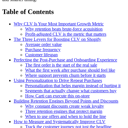
Table of Contents
Why CLV Is Your Most Important Growth Metric
Why retention beats brute-force acquisition
Profit-adjusted CLV is the metric that matters
The Three Levers for Boosting CLV on Shopify
Average order value
Purchase frequency
Customer lifespan
Perfecting the Post-Purchase and Onboarding Experience
The first order is the start of the real sale
What the first week after purchase should feel like
Where support prevents churn before it starts
Using Personalization to Drive Repeat Purchases
Personalization that helps margin instead of hurting it
Segments that actually change what customers buy
How Carti can execute this on-store
Building Retention Engines Beyond Points and Discounts
Why constant discounts create weak loyalty
Three retention engines that protect margin
When to use offers and when to hold the line
How to Measure and Systematically Improve CLV
Track the customer journey not just the headline