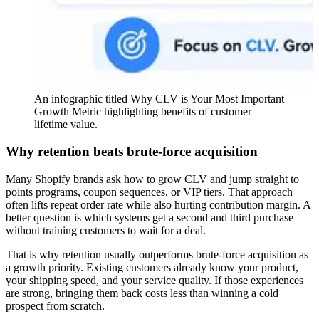
An infographic titled Why CLV is Your Most Important
Growth Metric highlighting benefits of customer
lifetime value.
Why retention beats brute-force acquisition
Many Shopify brands ask how to grow CLV and jump straight to
points programs, coupon sequences, or VIP tiers. That approach
often lifts repeat order rate while also hurting contribution margin. A
better question is which systems get a second and third purchase
without training customers to wait for a deal.
That is why retention usually outperforms brute-force acquisition as
a growth priority. Existing customers already know your product,
your shipping speed, and your service quality. If those experiences
are strong, bringing them back costs less than winning a cold
prospect from scratch.