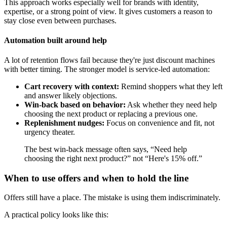
This approach works especially well for brands with identity,
expertise, or a strong point of view. It gives customers a reason to
stay close even between purchases.
Automation built around help
A lot of retention flows fail because they're just discount machines
with better timing. The stronger model is service-led automation:
Cart recovery with context:
Remind shoppers what they left
and answer likely objections.
Win-back based on behavior:
Ask whether they need help
choosing the next product or replacing a previous one.
Replenishment nudges:
Focus on convenience and fit, not
urgency theater.
The best win-back message often says, “Need help
choosing the right next product?” not “Here's 15% off.”
When to use offers and when to hold the line
Offers still have a place. The mistake is using them indiscriminately.
A practical policy looks like this: