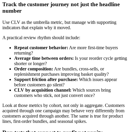
Track the customer journey not just the headline
number
Use CLV as the umbrella metric, but manage with supporting
indicators that explain why it moved.
A practical review rhythm should include:
Repeat customer behavior:
Are more first-time buyers
returning?
Average time between orders:
Is your reorder cycle getting
shorter or longer?
Order composition:
Are bundles, cross-sells, or
replenishment purchases improving basket quality?
Support friction after purchase:
Which issues appear
before customers go silent?
CLV by acquisition channel:
Which sources bring
customers who stick, not just convert once?
Look at those metrics by cohort, not only in aggregate. Customers
acquired through one campaign may behave very differently from
customers acquired through another. The same is true for product
lines, first-order bundles, and seasonal spikes.