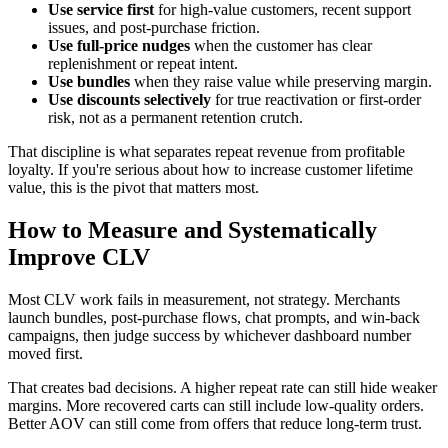
Use service first
for high-value customers, recent support
issues, and post-purchase friction.
Use full-price nudges
when the customer has clear
replenishment or repeat intent.
Use bundles
when they raise value while preserving margin.
Use discounts selectively
for true reactivation or first-order
risk, not as a permanent retention crutch.
That discipline is what separates repeat revenue from profitable
loyalty. If you're serious about how to increase customer lifetime
value, this is the pivot that matters most.
How to Measure and Systematically
Improve CLV
Most CLV work fails in measurement, not strategy. Merchants
launch bundles, post-purchase flows, chat prompts, and win-back
campaigns, then judge success by whichever dashboard number
moved first.
That creates bad decisions. A higher repeat rate can still hide weaker
margins. More recovered carts can still include low-quality orders.
Better AOV can still come from offers that reduce long-term trust.