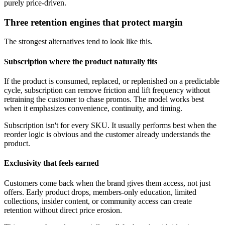
purely price-driven.
Three retention engines that protect margin
The strongest alternatives tend to look like this.
Subscription where the product naturally fits
If the product is consumed, replaced, or replenished on a predictable
cycle, subscription can remove friction and lift frequency without
retraining the customer to chase promos. The model works best
when it emphasizes convenience, continuity, and timing.
Subscription isn't for every SKU. It usually performs best when the
reorder logic is obvious and the customer already understands the
product.
Exclusivity that feels earned
Customers come back when the brand gives them access, not just
offers. Early product drops, members-only education, limited
collections, insider content, or community access can create
retention without direct price erosion.