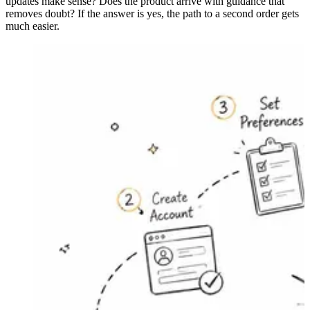
updates make sense? Does the product arrive with guidance that
removes doubt? If the answer is yes, the path to a second order gets
much easier.