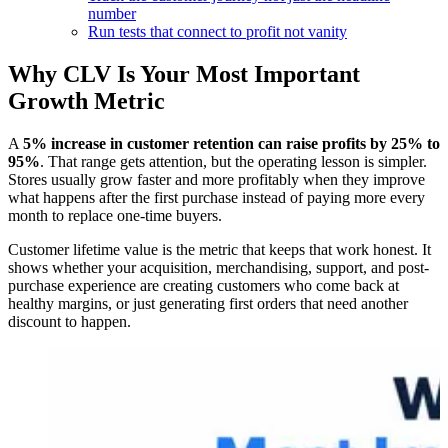
number
Run tests that connect to profit not vanity
Why CLV Is Your Most Important
Growth Metric
A
5% increase in customer retention can raise profits by 25% to
95%
. That range gets attention, but the operating lesson is simpler.
Stores usually grow faster and more profitably when they improve
what happens after the first purchase instead of paying more every
month to replace one-time buyers.
Customer lifetime value is the metric that keeps that work honest. It
shows whether your acquisition, merchandising, support, and post-
purchase experience are creating customers who come back at
healthy margins, or just generating first orders that need another
discount to happen.