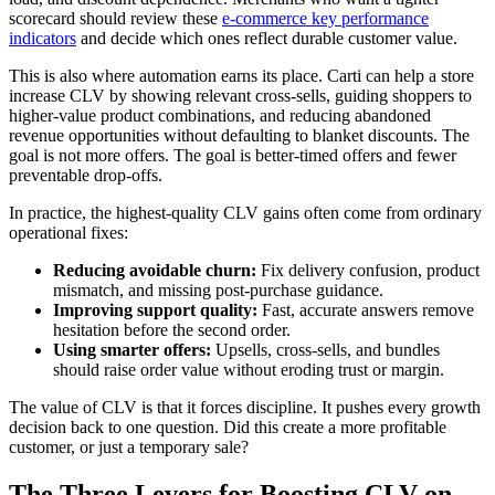
scorecard should review these
e-commerce key performance
indicators
and decide which ones reflect durable customer value.
This is also where automation earns its place. Carti can help a store
increase CLV by showing relevant cross-sells, guiding shoppers to
higher-value product combinations, and reducing abandoned
revenue opportunities without defaulting to blanket discounts. The
goal is not more offers. The goal is better-timed offers and fewer
preventable drop-offs.
In practice, the highest-quality CLV gains often come from ordinary
operational fixes:
Reducing avoidable churn:
Fix delivery confusion, product
mismatch, and missing post-purchase guidance.
Improving support quality:
Fast, accurate answers remove
hesitation before the second order.
Using smarter offers:
Upsells, cross-sells, and bundles
should raise order value without eroding trust or margin.
The value of CLV is that it forces discipline. It pushes every growth
decision back to one question. Did this create a more profitable
customer, or just a temporary sale?
The Three Levers for Boosting CLV on