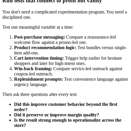
Run tests that connect to profit not vanity
You don't need a complicated experimentation program. You need a
disciplined one.
Test one meaningful variable at a time:
Post-purchase messaging:
Compare a reassurance-led
welcome flow against a promo-led one.
Product recommendation logic:
Test bundles versus single-
item add-ons.
Cart intervention timing:
Trigger help earlier for hesitant
shoppers and later for high-intent ones.
Win-back framing:
Compare service-led outreach against
coupon-led outreach.
Replenishment prompts:
Test convenience language against
urgency language.
Then ask three questions after every test:
Did this improve customer behavior beyond the first
order?
Did it preserve or improve margin quality?
Is the result strong enough to operationalize across the
store?