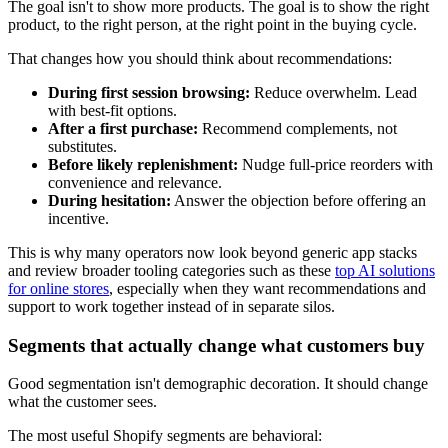
The goal isn't to show more products. The goal is to show the right
product, to the right person, at the right point in the buying cycle.
That changes how you should think about recommendations:
During first session browsing:
Reduce overwhelm. Lead
with best-fit options.
After a first purchase:
Recommend complements, not
substitutes.
Before likely replenishment:
Nudge full-price reorders with
convenience and relevance.
During hesitation:
Answer the objection before offering an
incentive.
This is why many operators now look beyond generic app stacks
and review broader tooling categories such as these
top AI solutions
for online stores
, especially when they want recommendations and
support to work together instead of in separate silos.
Segments that actually change what customers buy
Good segmentation isn't demographic decoration. It should change
what the customer sees.
The most useful Shopify segments are behavioral: