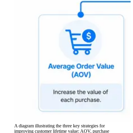
A diagram illustrating the three key strategies for
improving customer lifetime value: AOV, purchase