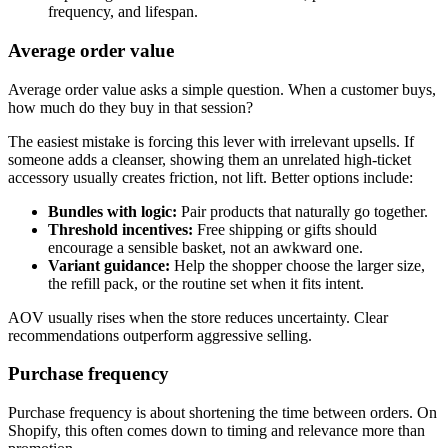
frequency, and lifespan.
Average order value
Average order value asks a simple question. When a customer buys,
how much do they buy in that session?
The easiest mistake is forcing this lever with irrelevant upsells. If
someone adds a cleanser, showing them an unrelated high-ticket
accessory usually creates friction, not lift. Better options include:
Bundles with logic:
Pair products that naturally go together.
Threshold incentives:
Free shipping or gifts should
encourage a sensible basket, not an awkward one.
Variant guidance:
Help the shopper choose the larger size,
the refill pack, or the routine set when it fits intent.
AOV usually rises when the store reduces uncertainty. Clear
recommendations outperform aggressive selling.
Purchase frequency
Purchase frequency is about shortening the time between orders. On
Shopify, this often comes down to timing and relevance more than