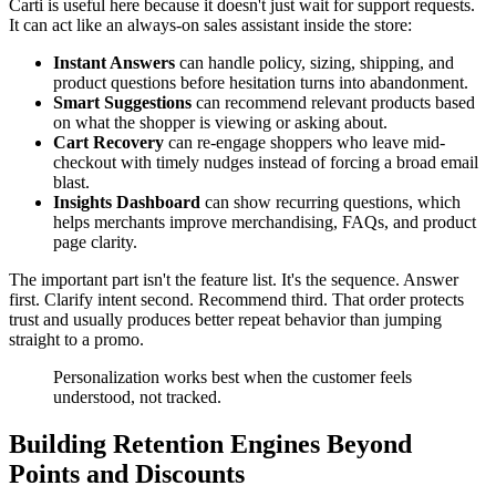
Carti is useful here because it doesn't just wait for support requests.
It can act like an always-on sales assistant inside the store:
Instant Answers
can handle policy, sizing, shipping, and
product questions before hesitation turns into abandonment.
Smart Suggestions
can recommend relevant products based
on what the shopper is viewing or asking about.
Cart Recovery
can re-engage shoppers who leave mid-
checkout with timely nudges instead of forcing a broad email
blast.
Insights Dashboard
can show recurring questions, which
helps merchants improve merchandising, FAQs, and product
page clarity.
The important part isn't the feature list. It's the sequence. Answer
first. Clarify intent second. Recommend third. That order protects
trust and usually produces better repeat behavior than jumping
straight to a promo.
Personalization works best when the customer feels
understood, not tracked.
Building Retention Engines Beyond
Points and Discounts