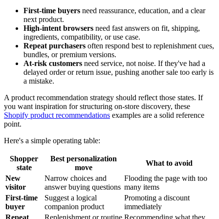
First-time buyers
need reassurance, education, and a clear
next product.
High-intent browsers
need fast answers on fit, shipping,
ingredients, compatibility, or use case.
Repeat purchasers
often respond best to replenishment cues,
bundles, or premium versions.
At-risk customers
need service, not noise. If they've had a
delayed order or return issue, pushing another sale too early is
a mistake.
A product recommendation strategy should reflect those states. If
you want inspiration for structuring on-store discovery, these
Shopify product recommendations
examples are a solid reference
point.
Here's a simple operating table:
Shopper
Best personalization
What to avoid
state
move
New
Narrow choices and
Flooding the page with too
visitor
answer buying questions
many items
First-time
Suggest a logical
Promoting a discount
buyer
companion product
immediately
Repeat
Replenishment or routine
Recommending what they