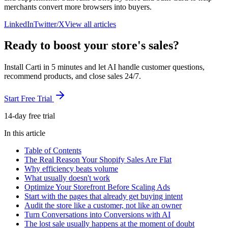
merchants convert more browsers into buyers.
LinkedIn
Twitter/X
View all articles
Ready to boost your store's sales?
Install Carti in 5 minutes and let AI handle customer questions,
recommend products, and close sales 24/7.
Start Free Trial
14-day free trial
In this article
Table of Contents
The Real Reason Your Shopify Sales Are Flat
Why efficiency beats volume
What usually doesn't work
Optimize Your Storefront Before Scaling Ads
Start with the pages that already get buying intent
Audit the store like a customer, not like an owner
Turn Conversations into Conversions with AI
The lost sale usually happens at the moment of doubt