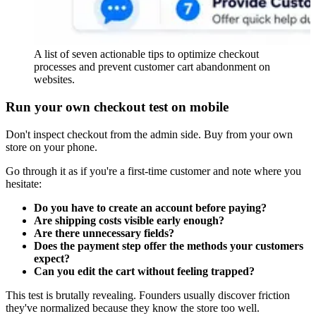
A list of seven actionable tips to optimize checkout
processes and prevent customer cart abandonment on
websites.
Run your own checkout test on mobile
Don't inspect checkout from the admin side. Buy from your own
store on your phone.
Go through it as if you're a first-time customer and note where you
hesitate:
Do you have to create an account before paying?
Are shipping costs visible early enough?
Are there unnecessary fields?
Does the payment step offer the methods your customers
expect?
Can you edit the cart without feeling trapped?
This test is brutally revealing. Founders usually discover friction
they've normalized because they know the store too well.