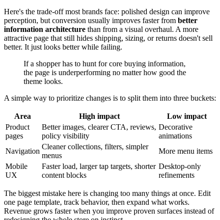
Here's the trade-off most brands face: polished design can improve
perception, but conversion usually improves faster from
better
information architecture
than from a visual overhaul. A more
attractive page that still hides shipping, sizing, or returns doesn't sell
better. It just looks better while failing.
If a shopper has to hunt for core buying information,
the page is underperforming no matter how good the
theme looks.
A simple way to prioritize changes is to split them into three buckets:
Area
High impact
Low impact
Product
Better images, clearer CTA, reviews,
Decorative
pages
policy visibility
animations
Cleaner collections, filters, simpler
Navigation
More menu items
menus
Mobile
Faster load, larger tap targets, shorter
Desktop-only
UX
content blocks
refinements
The biggest mistake here is changing too many things at once. Edit
one page template, track behavior, then expand what works.
Revenue grows faster when you improve proven surfaces instead of
redesigning the whole store on instinct.