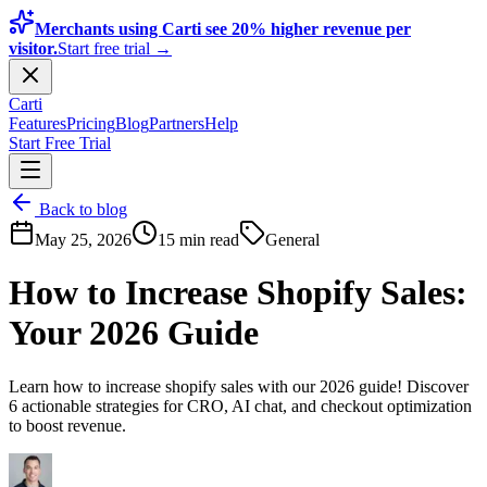
Merchants using Carti see 20% higher revenue per
visitor.
Start free trial →
Carti
Features
Pricing
Blog
Partners
Help
Start Free Trial
Back to blog
May 25, 2026
15 min read
General
How to Increase Shopify Sales:
Your 2026 Guide
Learn how to increase shopify sales with our 2026 guide! Discover
6 actionable strategies for CRO, AI chat, and checkout optimization
to boost revenue.