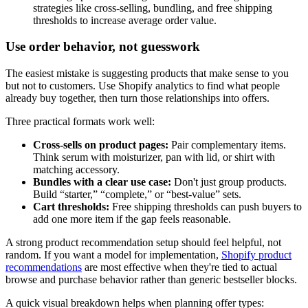
strategies like cross-selling, bundling, and free shipping
thresholds to increase average order value.
Use order behavior, not guesswork
The easiest mistake is suggesting products that make sense to you
but not to customers. Use Shopify analytics to find what people
already buy together, then turn those relationships into offers.
Three practical formats work well:
Cross-sells on product pages:
Pair complementary items.
Think serum with moisturizer, pan with lid, or shirt with
matching accessory.
Bundles with a clear use case:
Don't just group products.
Build “starter,” “complete,” or “best-value” sets.
Cart thresholds:
Free shipping thresholds can push buyers to
add one more item if the gap feels reasonable.
A strong product recommendation setup should feel helpful, not
random. If you want a model for implementation,
Shopify product
recommendations
are most effective when they're tied to actual
browse and purchase behavior rather than generic bestseller blocks.
A quick visual breakdown helps when planning offer types: