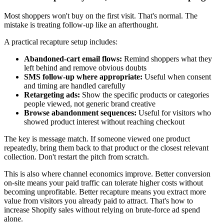
Most shoppers won't buy on the first visit. That's normal. The
mistake is treating follow-up like an afterthought.
A practical recapture setup includes:
Abandoned-cart email flows:
Remind shoppers what they
left behind and remove obvious doubts
SMS follow-up where appropriate:
Useful when consent
and timing are handled carefully
Retargeting ads:
Show the specific products or categories
people viewed, not generic brand creative
Browse abandonment sequences:
Useful for visitors who
showed product interest without reaching checkout
The key is message match. If someone viewed one product
repeatedly, bring them back to that product or the closest relevant
collection. Don't restart the pitch from scratch.
This is also where channel economics improve. Better conversion
on-site means your paid traffic can tolerate higher costs without
becoming unprofitable. Better recapture means you extract more
value from visitors you already paid to attract. That's how to
increase Shopify sales without relying on brute-force ad spend
alone.