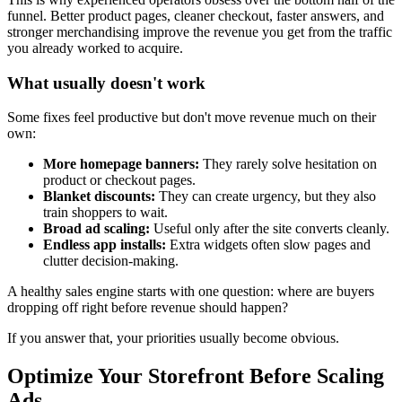
funnel. Better product pages, cleaner checkout, faster answers, and
stronger merchandising improve the revenue you get from the traffic
you already worked to acquire.
What usually doesn't work
Some fixes feel productive but don't move revenue much on their
own:
More homepage banners:
They rarely solve hesitation on
product or checkout pages.
Blanket discounts:
They can create urgency, but they also
train shoppers to wait.
Broad ad scaling:
Useful only after the site converts cleanly.
Endless app installs:
Extra widgets often slow pages and
clutter decision-making.
A healthy sales engine starts with one question: where are buyers
dropping off right before revenue should happen?
If you answer that, your priorities usually become obvious.
Optimize Your Storefront Before Scaling
Ads