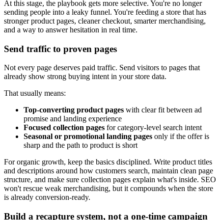
At this stage, the playbook gets more selective. You're no longer
sending people into a leaky funnel. You're feeding a store that has
stronger product pages, cleaner checkout, smarter merchandising,
and a way to answer hesitation in real time.
Send traffic to proven pages
Not every page deserves paid traffic. Send visitors to pages that
already show strong buying intent in your store data.
That usually means:
Top-converting product pages
with clear fit between ad
promise and landing experience
Focused collection pages
for category-level search intent
Seasonal or promotional landing pages
only if the offer is
sharp and the path to product is short
For organic growth, keep the basics disciplined. Write product titles
and descriptions around how customers search, maintain clean page
structure, and make sure collection pages explain what's inside. SEO
won't rescue weak merchandising, but it compounds when the store
is already conversion-ready.
Build a recapture system, not a one-time campaign