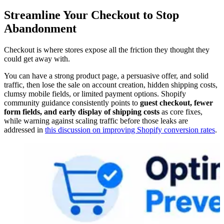
Streamline Your Checkout to Stop
Abandonment
Checkout is where stores expose all the friction they thought they
could get away with.
You can have a strong product page, a persuasive offer, and solid
traffic, then lose the sale on account creation, hidden shipping costs,
clumsy mobile fields, or limited payment options. Shopify
community guidance consistently points to
guest checkout, fewer
form fields, and early display of shipping costs
as core fixes,
while warning against scaling traffic before those leaks are
addressed in
this discussion on improving Shopify conversion rates
.