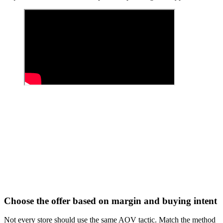
Choose the offer based on margin and buying intent
Not every store should use the same AOV tactic. Match the method