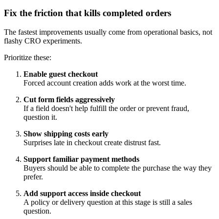
Fix the friction that kills completed orders
The fastest improvements usually come from operational basics, not
flashy CRO experiments.
Prioritize these:
Enable guest checkout
Forced account creation adds work at the worst time.
Cut form fields aggressively
If a field doesn't help fulfill the order or prevent fraud,
question it.
Show shipping costs early
Surprises late in checkout create distrust fast.
Support familiar payment methods
Buyers should be able to complete the purchase the way they
prefer.
Add support access inside checkout
A policy or delivery question at this stage is still a sales
question.