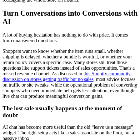
Turn Conversations into Conversions with
AI
A lot of buying hesitation has nothing to do with price. It comes
from unanswered questions.
Shoppers want to know whether the item runs small, whether
shipping is delayed, whether a bundle is worth it, or whether your
return policy covers a specific case. Many stores still treat those
questions like support tickets instead of sales opportunities. That's a
missed revenue channel. As discussed in
this Shopify community
discussion on stores getting traffic but no sales
, most advice focuses
on traffic or site tweaks, while the operational problem of converting
shoppers who need immediate help gets less attention, even though
live chat can produce meaningful conversion gains.
The lost sale usually happens at the moment of
doubt
AI chat has become more useful than the old “leave us a message”
widget. The right setup acts like a sales associate on the floor, not a
passive inbox.