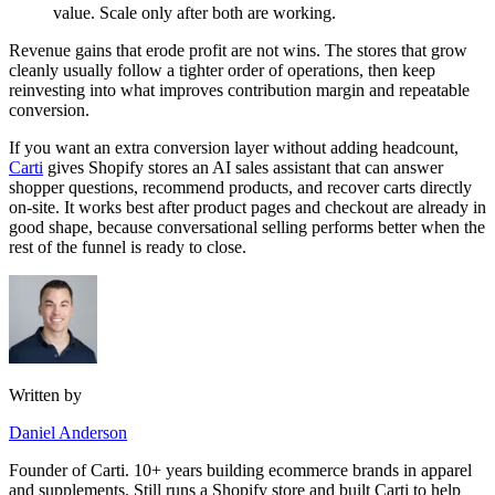
value. Scale only after both are working.
Revenue gains that erode profit are not wins. The stores that grow
cleanly usually follow a tighter order of operations, then keep
reinvesting into what improves contribution margin and repeatable
conversion.
If you want an extra conversion layer without adding headcount,
Carti
gives Shopify stores an AI sales assistant that can answer
shopper questions, recommend products, and recover carts directly
on-site. It works best after product pages and checkout are already in
good shape, because conversational selling performs better when the
rest of the funnel is ready to close.
Written by
Daniel Anderson
Founder of Carti. 10+ years building ecommerce brands in apparel
and supplements. Still runs a Shopify store and built Carti to help