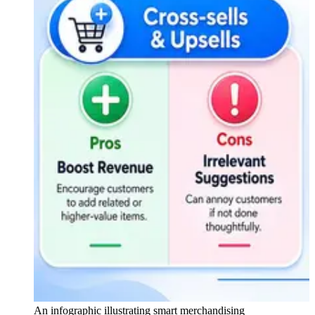
An infographic illustrating smart merchandising