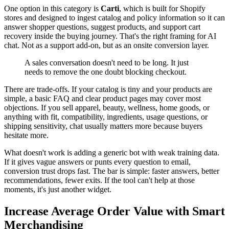
One option in this category is
Carti
, which is built for Shopify
stores and designed to ingest catalog and policy information so it can
answer shopper questions, suggest products, and support cart
recovery inside the buying journey. That's the right framing for AI
chat. Not as a support add-on, but as an onsite conversion layer.
A sales conversation doesn't need to be long. It just
needs to remove the one doubt blocking checkout.
There are trade-offs. If your catalog is tiny and your products are
simple, a basic FAQ and clear product pages may cover most
objections. If you sell apparel, beauty, wellness, home goods, or
anything with fit, compatibility, ingredients, usage questions, or
shipping sensitivity, chat usually matters more because buyers
hesitate more.
What doesn't work is adding a generic bot with weak training data.
If it gives vague answers or punts every question to email,
conversion trust drops fast. The bar is simple: faster answers, better
recommendations, fewer exits. If the tool can't help at those
moments, it's just another widget.
Increase Average Order Value with Smart
Merchandising