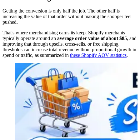
Getting the conversion is only half the job. The other half is
increasing the value of that order without making the shopper feel
pushed.
That's where merchandising earns its keep. Shopify merchants
typically operate around an
average order value of about $85
, and
improving that through upsells, cross-sells, or free shipping
thresholds can increase total revenue without proportional growth in
spend or traffic, as summarized in
these Shopify AOV statistics
.