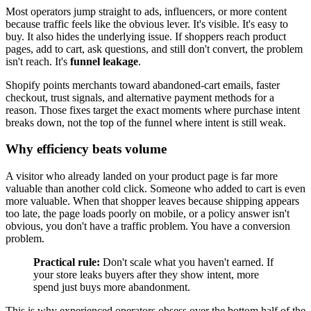
Most operators jump straight to ads, influencers, or more content
because traffic feels like the obvious lever. It's visible. It's easy to
buy. It also hides the underlying issue. If shoppers reach product
pages, add to cart, ask questions, and still don't convert, the problem
isn't reach. It's
funnel leakage
.
Shopify points merchants toward abandoned-cart emails, faster
checkout, trust signals, and alternative payment methods for a
reason. Those fixes target the exact moments where purchase intent
breaks down, not the top of the funnel where intent is still weak.
Why efficiency beats volume
A visitor who already landed on your product page is far more
valuable than another cold click. Someone who added to cart is even
more valuable. When that shopper leaves because shipping appears
too late, the page loads poorly on mobile, or a policy answer isn't
obvious, you don't have a traffic problem. You have a conversion
problem.
Practical rule:
Don't scale what you haven't earned. If
your store leaks buyers after they show intent, more
spend just buys more abandonment.
This is why experienced operators obsess over the bottom half of the