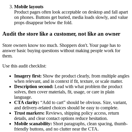
Mobile layouts
Product pages often look acceptable on desktop and fall apart
on phones. Buttons get buried, media loads slowly, and value
props disappear below the fold.
Audit the store like a customer, not like an owner
Store owners know too much. Shoppers don't. Your page has to
answer basic buying questions without making people work for
them.
Use this audit checklist:
Imagery first:
Show the product clearly, from multiple angles
when relevant, and in context if fit, texture, or scale matter.
Description second:
Lead with what problem the product
solves, then cover materials, fit, usage, or care in plain
language.
CTA clarity:
“Add to cart” should be obvious. Size, variant,
and delivery-related choices should be easy to complete.
Trust markers:
Reviews, shipping policy access, return
details, and clear contact options reduce hesitation.
Mobile scanability:
Short paragraphs, clean spacing, thumb-
friendly buttons, and no clutter near the CTA.