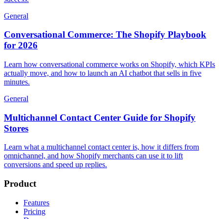
General
Conversational Commerce: The Shopify Playbook
for 2026
Learn how conversational commerce works on Shopify, which KPIs
actually move, and how to launch an AI chatbot that sells in five
minutes.
General
Multichannel Contact Center Guide for Shopify
Stores
Learn what a multichannel contact center is, how it differs from
omnichannel, and how Shopify merchants can use it to lift
conversions and speed up replies.
Product
Features
Pricing