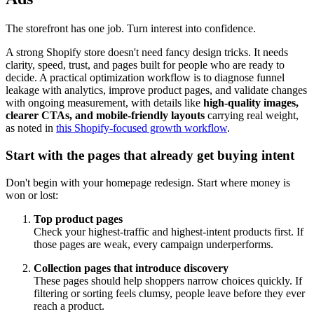
The storefront has one job. Turn interest into confidence.
A strong Shopify store doesn't need fancy design tricks. It needs
clarity, speed, trust, and pages built for people who are ready to
decide. A practical optimization workflow is to diagnose funnel
leakage with analytics, improve product pages, and validate changes
with ongoing measurement, with details like
high-quality images,
clearer CTAs, and mobile-friendly layouts
carrying real weight,
as noted in
this Shopify-focused growth workflow
.
Start with the pages that already get buying intent
Don't begin with your homepage redesign. Start where money is
won or lost:
Top product pages
Check your highest-traffic and highest-intent products first. If
those pages are weak, every campaign underperforms.
Collection pages that introduce discovery
These pages should help shoppers narrow choices quickly. If
filtering or sorting feels clumsy, people leave before they ever
reach a product.