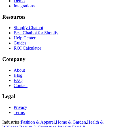
Demo
Integrations
Resources
Shopify Chatbot
Best Chatbot for Shopify
Help Center
Guides
ROI Calculator
Company
About
Blog
FAQ
Contact
Legal
Privacy
Terms
Industries:
Fashion & Apparel
,
Home & Garden
,
Health &