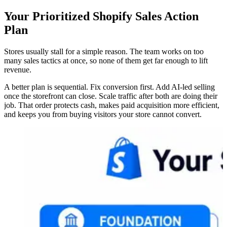
Your Prioritized Shopify Sales Action
Plan
Stores usually stall for a simple reason. The team works on too
many sales tactics at once, so none of them get far enough to lift
revenue.
A better plan is sequential. Fix conversion first. Add AI-led selling
once the storefront can close. Scale traffic after both are doing their
job. That order protects cash, makes paid acquisition more efficient,
and keeps you from buying visitors your store cannot convert.