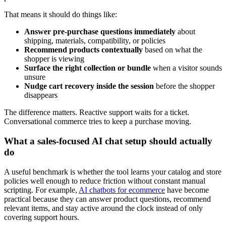
That means it should do things like:
Answer pre-purchase questions immediately
about
shipping, materials, compatibility, or policies
Recommend products contextually
based on what the
shopper is viewing
Surface the right collection or bundle
when a visitor sounds
unsure
Nudge cart recovery inside the session
before the shopper
disappears
The difference matters. Reactive support waits for a ticket.
Conversational commerce tries to keep a purchase moving.
What a sales-focused AI chat setup should actually
do
A useful benchmark is whether the tool learns your catalog and store
policies well enough to reduce friction without constant manual
scripting. For example,
AI chatbots for ecommerce
have become
practical because they can answer product questions, recommend
relevant items, and stay active around the clock instead of only
covering support hours.