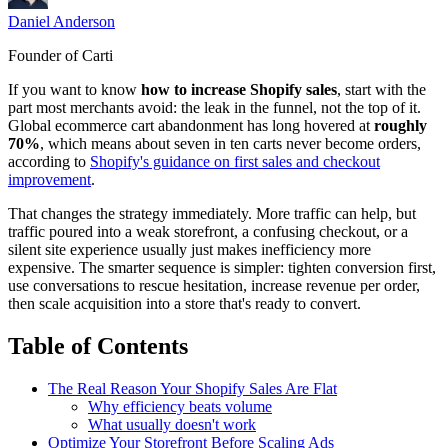
Daniel Anderson
Founder of Carti
If you want to know
how to increase Shopify sales
, start with the
part most merchants avoid: the leak in the funnel, not the top of it.
Global ecommerce cart abandonment has long hovered at
roughly
70%
, which means about seven in ten carts never become orders,
according to
Shopify's guidance on first sales and checkout
improvement
.
That changes the strategy immediately. More traffic can help, but
traffic poured into a weak storefront, a confusing checkout, or a
silent site experience usually just makes inefficiency more
expensive. The smarter sequence is simpler: tighten conversion first,
use conversations to rescue hesitation, increase revenue per order,
then scale acquisition into a store that's ready to convert.
Table of Contents
The Real Reason Your Shopify Sales Are Flat
Why efficiency beats volume
What usually doesn't work
Optimize Your Storefront Before Scaling Ads