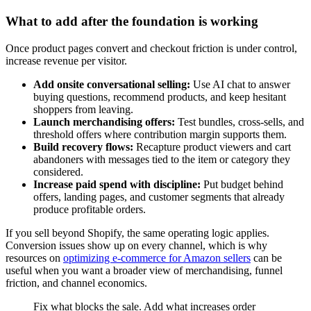
What to add after the foundation is working
Once product pages convert and checkout friction is under control,
increase revenue per visitor.
Add onsite conversational selling:
Use AI chat to answer
buying questions, recommend products, and keep hesitant
shoppers from leaving.
Launch merchandising offers:
Test bundles, cross-sells, and
threshold offers where contribution margin supports them.
Build recovery flows:
Recapture product viewers and cart
abandoners with messages tied to the item or category they
considered.
Increase paid spend with discipline:
Put budget behind
offers, landing pages, and customer segments that already
produce profitable orders.
If you sell beyond Shopify, the same operating logic applies.
Conversion issues show up on every channel, which is why
resources on
optimizing e-commerce for Amazon sellers
can be
useful when you want a broader view of merchandising, funnel
friction, and channel economics.
Fix what blocks the sale. Add what increases order