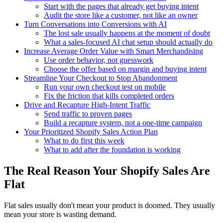
Start with the pages that already get buying intent
Audit the store like a customer, not like an owner
Turn Conversations into Conversions with AI
The lost sale usually happens at the moment of doubt
What a sales-focused AI chat setup should actually do
Increase Average Order Value with Smart Merchandising
Use order behavior, not guesswork
Choose the offer based on margin and buying intent
Streamline Your Checkout to Stop Abandonment
Run your own checkout test on mobile
Fix the friction that kills completed orders
Drive and Recapture High-Intent Traffic
Send traffic to proven pages
Build a recapture system, not a one-time campaign
Your Prioritized Shopify Sales Action Plan
What to do first this week
What to add after the foundation is working
The Real Reason Your Shopify Sales Are
Flat
Flat sales usually don't mean your product is doomed. They usually
mean your store is wasting demand.