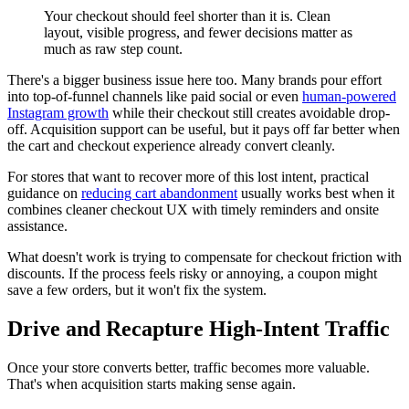
Your checkout should feel shorter than it is. Clean
layout, visible progress, and fewer decisions matter as
much as raw step count.
There's a bigger business issue here too. Many brands pour effort
into top-of-funnel channels like paid social or even
human-powered
Instagram growth
while their checkout still creates avoidable drop-
off. Acquisition support can be useful, but it pays off far better when
the cart and checkout experience already convert cleanly.
For stores that want to recover more of this lost intent, practical
guidance on
reducing cart abandonment
usually works best when it
combines cleaner checkout UX with timely reminders and onsite
assistance.
What doesn't work is trying to compensate for checkout friction with
discounts. If the process feels risky or annoying, a coupon might
save a few orders, but it won't fix the system.
Drive and Recapture High-Intent Traffic
Once your store converts better, traffic becomes more valuable.
That's when acquisition starts making sense again.