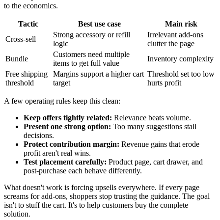
to the economics.
Tactic
Best use case
Main risk
Strong accessory or refill
Irrelevant add-ons
Cross-sell
logic
clutter the page
Customers need multiple
Bundle
Inventory complexity
items to get full value
Free shipping
Margins support a higher cart
Threshold set too low
threshold
target
hurts profit
A few operating rules keep this clean:
Keep offers tightly related:
Relevance beats volume.
Present one strong option:
Too many suggestions stall
decisions.
Protect contribution margin:
Revenue gains that erode
profit aren't real wins.
Test placement carefully:
Product page, cart drawer, and
post-purchase each behave differently.
What doesn't work is forcing upsells everywhere. If every page
screams for add-ons, shoppers stop trusting the guidance. The goal
isn't to stuff the cart. It's to help customers buy the complete
solution.