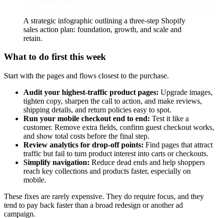
A strategic infographic outlining a three-step Shopify
sales action plan: foundation, growth, and scale and
retain.
What to do first this week
Start with the pages and flows closest to the purchase.
Audit your highest-traffic product pages:
Upgrade images,
tighten copy, sharpen the call to action, and make reviews,
shipping details, and return policies easy to spot.
Run your mobile checkout end to end:
Test it like a
customer. Remove extra fields, confirm guest checkout works,
and show total costs before the final step.
Review analytics for drop-off points:
Find pages that attract
traffic but fail to turn product interest into carts or checkouts.
Simplify navigation:
Reduce dead ends and help shoppers
reach key collections and products faster, especially on
mobile.
These fixes are rarely expensive. They do require focus, and they
tend to pay back faster than a broad redesign or another ad
campaign.