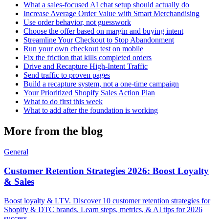
What a sales-focused AI chat setup should actually do
Increase Average Order Value with Smart Merchandising
Use order behavior, not guesswork
Choose the offer based on margin and buying intent
Streamline Your Checkout to Stop Abandonment
Run your own checkout test on mobile
Fix the friction that kills completed orders
Drive and Recapture High-Intent Traffic
Send traffic to proven pages
Build a recapture system, not a one-time campaign
Your Prioritized Shopify Sales Action Plan
What to do first this week
What to add after the foundation is working
More from the blog
General
Customer Retention Strategies 2026: Boost Loyalty
& Sales
Boost loyalty & LTV. Discover 10 customer retention strategies for
Shopify & DTC brands. Learn steps, metrics, & AI tips for 2026
success.