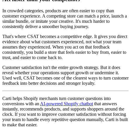
In crowded categories, products are often easier to copy than
customer experience. A competing store can match a price, launch a
similar bundle, or imitate your creative. It's much harder to
consistently deliver a smoother buying journey.
That's where CSAT becomes a competitive edge. It gives you direct
evidence about what customers experienced, not what your team
assumes they experienced. When you act on that feedback
consistently, you build a store that feels easier to buy from, easier to
trust, and easier to come back to.
Customer satisfaction isn't the entire growth strategy. But it does
reveal whether your operations support growth or undermine it.
Used well, CSAT becomes one of the clearest ways to turn customer
feedback into better decisions and stronger loyalty.
Carti helps Shopify merchants turn customer questions into
conversions with an
AI-powered Shopify chatbot
that answers
instantly, recommends products, and supports shoppers around the
clock. If you want to improve customer satisfaction without forcing
your team to handle every repetitive question manually, Carti is built
to make that easier.