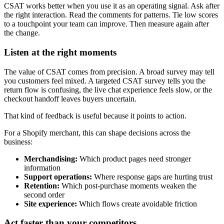
CSAT works better when you use it as an operating signal. Ask after
the right interaction. Read the comments for patterns. Tie low scores
to a touchpoint your team can improve. Then measure again after
the change.
Listen at the right moments
The value of CSAT comes from precision. A broad survey may tell
you customers feel mixed. A targeted CSAT survey tells you the
return flow is confusing, the live chat experience feels slow, or the
checkout handoff leaves buyers uncertain.
That kind of feedback is useful because it points to action.
For a Shopify merchant, this can shape decisions across the
business:
Merchandising:
Which product pages need stronger
information
Support operations:
Where response gaps are hurting trust
Retention:
Which post-purchase moments weaken the
second order
Site experience:
Which flows create avoidable friction
Act faster than your competitors