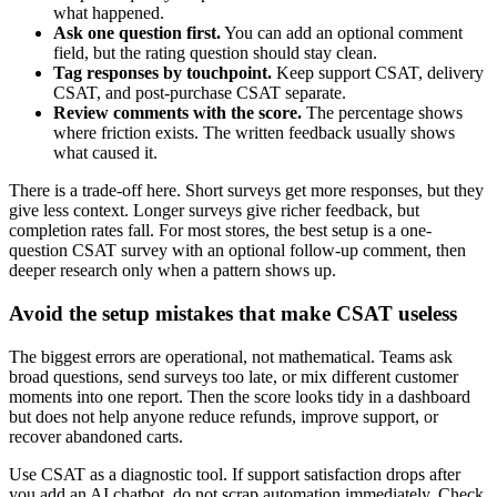
what happened.
Ask one question first.
You can add an optional comment
field, but the rating question should stay clean.
Tag responses by touchpoint.
Keep support CSAT, delivery
CSAT, and post-purchase CSAT separate.
Review comments with the score.
The percentage shows
where friction exists. The written feedback usually shows
what caused it.
There is a trade-off here. Short surveys get more responses, but they
give less context. Longer surveys give richer feedback, but
completion rates fall. For most stores, the best setup is a one-
question CSAT survey with an optional follow-up comment, then
deeper research only when a pattern shows up.
Avoid the setup mistakes that make CSAT useless
The biggest errors are operational, not mathematical. Teams ask
broad questions, send surveys too late, or mix different customer
moments into one report. Then the score looks tidy in a dashboard
but does not help anyone reduce refunds, improve support, or
recover abandoned carts.
Use CSAT as a diagnostic tool. If support satisfaction drops after
you add an AI chatbot, do not scrap automation immediately. Check