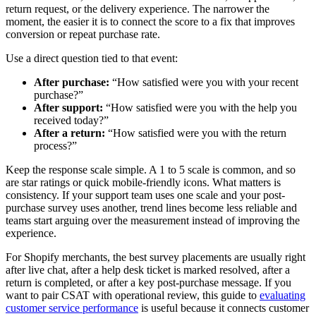
return request, or the delivery experience. The narrower the
moment, the easier it is to connect the score to a fix that improves
conversion or repeat purchase rate.
Use a direct question tied to that event:
After purchase:
“How satisfied were you with your recent
purchase?”
After support:
“How satisfied were you with the help you
received today?”
After a return:
“How satisfied were you with the return
process?”
Keep the response scale simple. A 1 to 5 scale is common, and so
are star ratings or quick mobile-friendly icons. What matters is
consistency. If your support team uses one scale and your post-
purchase survey uses another, trend lines become less reliable and
teams start arguing over the measurement instead of improving the
experience.
For Shopify merchants, the best survey placements are usually right
after live chat, after a help desk ticket is marked resolved, after a
return is completed, or after a key post-purchase message. If you
want to pair CSAT with operational review, this guide to
evaluating
customer service performance
is useful because it connects customer