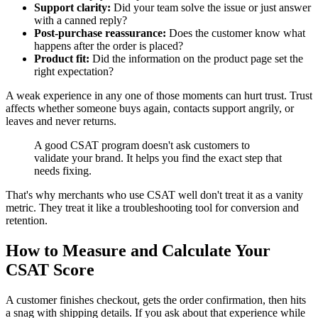
Support clarity:
Did your team solve the issue or just answer
with a canned reply?
Post-purchase reassurance:
Does the customer know what
happens after the order is placed?
Product fit:
Did the information on the product page set the
right expectation?
A weak experience in any one of those moments can hurt trust. Trust
affects whether someone buys again, contacts support angrily, or
leaves and never returns.
A good CSAT program doesn't ask customers to
validate your brand. It helps you find the exact step that
needs fixing.
That's why merchants who use CSAT well don't treat it as a vanity
metric. They treat it like a troubleshooting tool for conversion and
retention.
How to Measure and Calculate Your
CSAT Score
A customer finishes checkout, gets the order confirmation, then hits
a snag with shipping details. If you ask about that experience while