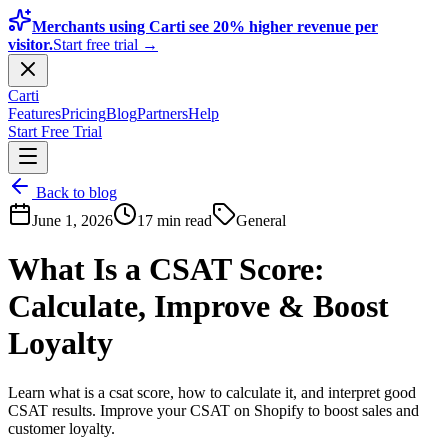
Merchants using Carti see 20% higher revenue per
visitor.
Start free trial →
Carti
Features
Pricing
Blog
Partners
Help
Start Free Trial
Back to blog
June 1, 2026
17 min read
General
What Is a CSAT Score:
Calculate, Improve & Boost
Loyalty
Learn what is a csat score, how to calculate it, and interpret good
CSAT results. Improve your CSAT on Shopify to boost sales and
customer loyalty.