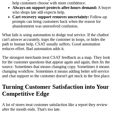
help customers choose with more confidence.
Always-on support protects after-hours demand:
A buyer
who shops late still expects help.
Cart recovery support removes uncertainty:
Follow-up
prompts can bring customers back when the reason for
abandonment was unresolved confusion.
What fails is using automation to dodge real service. If the chatbot
can't answer accurately, traps the customer in loops, or hides the
path to human help, CSAT usually suffers. Good automation
reduces effort. Bad automation adds it.
The strongest merchants treat CSAT feedback as a map. They look
for the customer questions that appear again and again, then fix the
source. Sometimes that means changing copy. Sometimes it means
changing workflow. Sometimes it means adding better self-service
and chat support so the customer doesn't get stuck in the first place.
Turning Customer Satisfaction into Your
Competitive Edge
A lot of stores treat customer satisfaction like a report they review
after the month ends. That's too late.