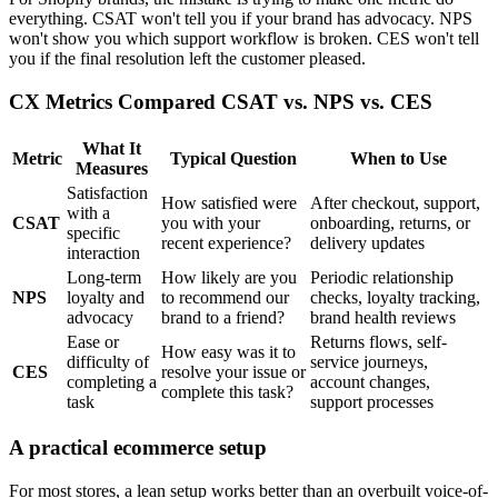
everything. CSAT won't tell you if your brand has advocacy. NPS
won't show you which support workflow is broken. CES won't tell
you if the final resolution left the customer pleased.
CX Metrics Compared CSAT vs. NPS vs. CES
What It
Metric
Typical Question
When to Use
Measures
Satisfaction
How satisfied were
After checkout, support,
with a
CSAT
you with your
onboarding, returns, or
specific
recent experience?
delivery updates
interaction
Long-term
How likely are you
Periodic relationship
NPS
loyalty and
to recommend our
checks, loyalty tracking,
advocacy
brand to a friend?
brand health reviews
Ease or
Returns flows, self-
How easy was it to
difficulty of
service journeys,
CES
resolve your issue or
completing a
account changes,
complete this task?
task
support processes
A practical ecommerce setup
For most stores, a lean setup works better than an overbuilt voice-of-