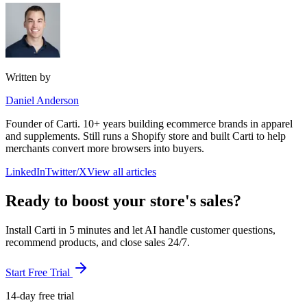
Written by
Daniel Anderson
Founder of Carti. 10+ years building ecommerce brands in apparel
and supplements. Still runs a Shopify store and built Carti to help
merchants convert more browsers into buyers.
LinkedIn
Twitter/X
View all articles
Ready to boost your store's sales?
Install Carti in 5 minutes and let AI handle customer questions,
recommend products, and close sales 24/7.
Start Free Trial
14-day free trial