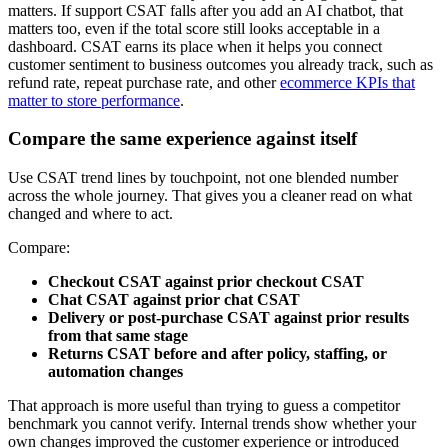
matters. If support CSAT falls after you add an AI chatbot, that
matters too, even if the total score still looks acceptable in a
dashboard. CSAT earns its place when it helps you connect
customer sentiment to business outcomes you already track, such as
refund rate, repeat purchase rate, and other
ecommerce KPIs that
matter to store performance
.
Compare the same experience against itself
Use CSAT trend lines by touchpoint, not one blended number
across the whole journey. That gives you a cleaner read on what
changed and where to act.
Compare:
Checkout CSAT against prior checkout CSAT
Chat CSAT against prior chat CSAT
Delivery or post-purchase CSAT against prior results
from that same stage
Returns CSAT before and after policy, staffing, or
automation changes
That approach is more useful than trying to guess a competitor
benchmark you cannot verify. Internal trends show whether your
own changes improved the customer experience or introduced