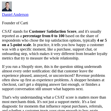
Daniel Anderson
Founder of Carti
CSAT stands for
Customer Satisfaction Score
, and it's usually
reported as a
percentage from 0 to 100
based on the share of
respondents who chose the top satisfaction options, typically
4 or 5
on a 5-point scale
. In practice, it tells you how happy a customer
was with a specific moment, like a purchase, support chat, or
onboarding step, which makes it very different from broader loyalty
metrics that try to measure the whole relationship.
If you run a Shopify store, this is the question sitting underneath
almost every order notification: did that customer leave the
experience pleased, annoyed, or unconvinced? Revenue problems
often show up first as experience problems. A shopper hesitates at
checkout, can't get a shipping answer fast enough, or finishes a
support conversation still unsure what happens next.
That's why understanding what a CSAT score is matters more than
most merchants think. It's not just a support metric. It's a fast
diagnostic for moments that influence repeat purchases, referrals,
and whether a customer trusts your store enough to buy again.