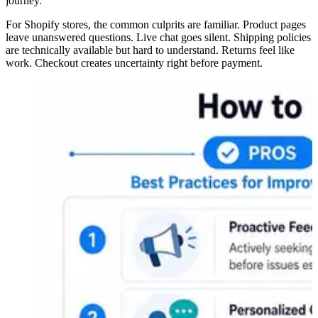
journey.
For Shopify stores, the common culprits are familiar. Product pages
leave unanswered questions. Live chat goes silent. Shipping policies
are technically available but hard to understand. Returns feel like
work. Checkout creates uncertainty right before payment.