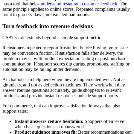
has a tool that helps
understand restaurant customer feedback
. The
same principle applies to online stores. Repeated complaints usually
point to process flaws, not isolated bad moods.
Turn feedback into revenue decisions
CSAT's role extends beyond a simple support metric.
If customers repeatedly report frustration before buying, your issue
may be conversion friction. If satisfaction falls after delivery, the
problem may sit with product expectation setting or post-purchase
communication. If support scores dip during promotions, staffing or
automation may be failing under demand.
AI chatbots can help here when they're implemented well. Not as
gimmicks, and not as deflection machines. They work when they
answer routine questions accurately, guide shoppers to relevant
products, and provide instant responses outside support hours.
For ecommerce, that can improve satisfaction in ways that also
support sales:
Instant answers reduce hesitation:
Shoppers often leave
when basic questions sit unanswered.
Product guidance improves fit:
Better recommendations can