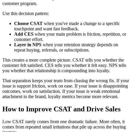
customer program.
Use this decision pattern:
Choose CSAT
when you've made a change to a specific
touchpoint and want fast feedback.
Add CES
when your main problem is friction, repetition, or
customer effort.
Layer in NPS
when your retention strategy depends on
repeat buying, referrals, or subscriptions.
This creates a more complete picture. CSAT tells you whether the
customer felt satisfied. CES tells you whether it felt easy. NPS tells
you whether that relationship is compounding into loyalty.
That separation keeps your team from chasing the wrong fix. If your
issue is support friction, work on ease. If your issue is disappointing
outcomes, work on satisfaction. If your issue is weak emotional
attachment to the brand, loyalty metrics become more relevant.
How to Improve CSAT and Drive Sales
Low CSAT rarely comes from one dramatic failure. More often, it
comes from repeated small irritations that pile up across the buying