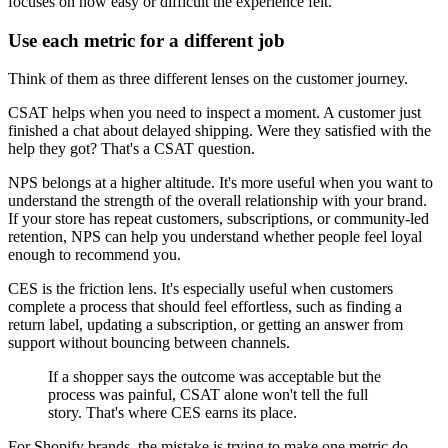
focuses on how easy or difficult the experience felt.
Use each metric for a different job
Think of them as three different lenses on the customer journey.
CSAT helps when you need to inspect a moment. A customer just
finished a chat about delayed shipping. Were they satisfied with the
help they got? That's a CSAT question.
NPS belongs at a higher altitude. It's more useful when you want to
understand the strength of the overall relationship with your brand.
If your store has repeat customers, subscriptions, or community-led
retention, NPS can help you understand whether people feel loyal
enough to recommend you.
CES is the friction lens. It's especially useful when customers
complete a process that should feel effortless, such as finding a
return label, updating a subscription, or getting an answer from
support without bouncing between channels.
If a shopper says the outcome was acceptable but the
process was painful, CSAT alone won't tell the full
story. That's where CES earns its place.
For Shopify brands, the mistake is trying to make one metric do