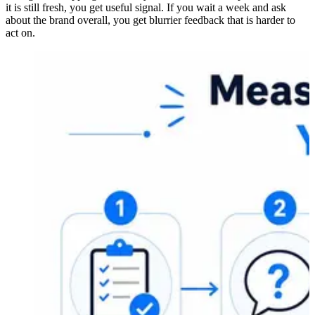
it is still fresh, you get useful signal. If you wait a week and ask
about the brand overall, you get blurrier feedback that is harder to
act on.