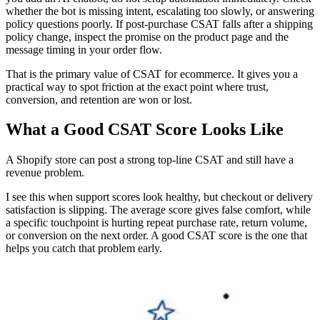
whether the bot is missing intent, escalating too slowly, or answering
policy questions poorly. If post-purchase CSAT falls after a shipping
policy change, inspect the promise on the product page and the
message timing in your order flow.
That is the primary value of CSAT for ecommerce. It gives you a
practical way to spot friction at the exact point where trust,
conversion, and retention are won or lost.
What a Good CSAT Score Looks Like
A Shopify store can post a strong top-line CSAT and still have a
revenue problem.
I see this when support scores look healthy, but checkout or delivery
satisfaction is slipping. The average score gives false comfort, while
a specific touchpoint is hurting repeat purchase rate, return volume,
or conversion on the next order. A good CSAT score is the one that
helps you catch that problem early.