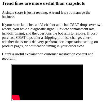
Trend lines are more useful than snapshots
A single score is just a reading. A trend lets you manage the
business.
If your store launches an AI chatbot and chat CSAT drops over two
weeks, you have a diagnostic signal. Review containment rate,
handoff timing, and the questions the bot fails to resolve. If post-
purchase CSAT dips after a shipping promise change, check
whether the issue is delivery performance, expectation setting on
product pages, or notification timing in your order flow.
Here's a useful explainer on customer satisfaction context and
reporting: