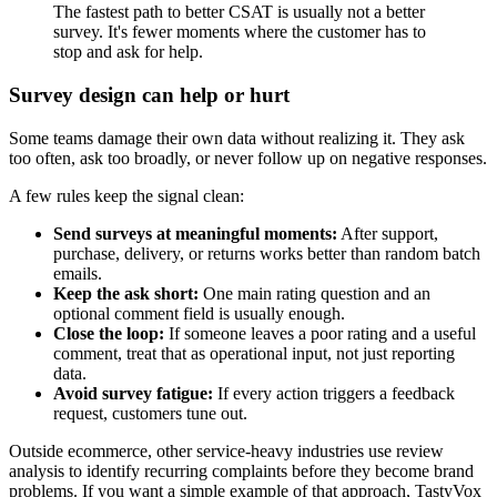
The fastest path to better CSAT is usually not a better
survey. It's fewer moments where the customer has to
stop and ask for help.
Survey design can help or hurt
Some teams damage their own data without realizing it. They ask
too often, ask too broadly, or never follow up on negative responses.
A few rules keep the signal clean:
Send surveys at meaningful moments:
After support,
purchase, delivery, or returns works better than random batch
emails.
Keep the ask short:
One main rating question and an
optional comment field is usually enough.
Close the loop:
If someone leaves a poor rating and a useful
comment, treat that as operational input, not just reporting
data.
Avoid survey fatigue:
If every action triggers a feedback
request, customers tune out.
Outside ecommerce, other service-heavy industries use review
analysis to identify recurring complaints before they become brand
problems. If you want a simple example of that approach, TastyVox