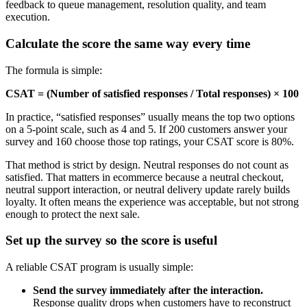
feedback to queue management, resolution quality, and team
execution.
Calculate the score the same way every time
The formula is simple:
CSAT = (Number of satisfied responses / Total responses) × 100
In practice, “satisfied responses” usually means the top two options
on a 5-point scale, such as 4 and 5. If 200 customers answer your
survey and 160 choose those top ratings, your CSAT score is 80%.
That method is strict by design. Neutral responses do not count as
satisfied. That matters in ecommerce because a neutral checkout,
neutral support interaction, or neutral delivery update rarely builds
loyalty. It often means the experience was acceptable, but not strong
enough to protect the next sale.
Set up the survey so the score is useful
A reliable CSAT program is usually simple:
Send the survey immediately after the interaction.
Response quality drops when customers have to reconstruct