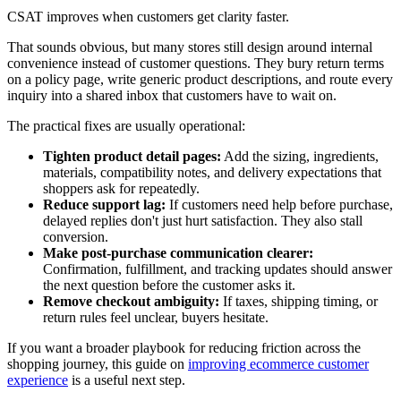
CSAT improves when customers get clarity faster.
That sounds obvious, but many stores still design around internal
convenience instead of customer questions. They bury return terms
on a policy page, write generic product descriptions, and route every
inquiry into a shared inbox that customers have to wait on.
The practical fixes are usually operational:
Tighten product detail pages:
Add the sizing, ingredients,
materials, compatibility notes, and delivery expectations that
shoppers ask for repeatedly.
Reduce support lag:
If customers need help before purchase,
delayed replies don't just hurt satisfaction. They also stall
conversion.
Make post-purchase communication clearer:
Confirmation, fulfillment, and tracking updates should answer
the next question before the customer asks it.
Remove checkout ambiguity:
If taxes, shipping timing, or
return rules feel unclear, buyers hesitate.
If you want a broader playbook for reducing friction across the
shopping journey, this guide on
improving ecommerce customer
experience
is a useful next step.