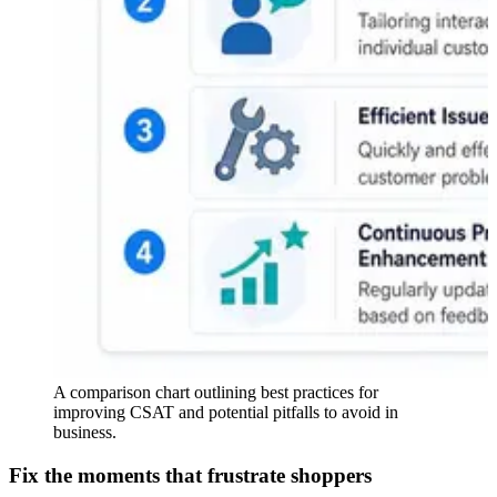
A comparison chart outlining best practices for
improving CSAT and potential pitfalls to avoid in
business.
Fix the moments that frustrate shoppers