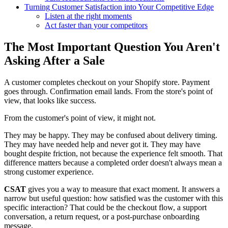
Turning Customer Satisfaction into Your Competitive Edge
Listen at the right moments
Act faster than your competitors
The Most Important Question You Aren't
Asking After a Sale
A customer completes checkout on your Shopify store. Payment
goes through. Confirmation email lands. From the store's point of
view, that looks like success.
From the customer's point of view, it might not.
They may be happy. They may be confused about delivery timing.
They may have needed help and never got it. They may have
bought despite friction, not because the experience felt smooth. That
difference matters because a completed order doesn't always mean a
strong customer experience.
CSAT
gives you a way to measure that exact moment. It answers a
narrow but useful question: how satisfied was the customer with this
specific interaction? That could be the checkout flow, a support
conversation, a return request, or a post-purchase onboarding
message.