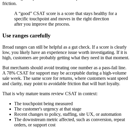
friction.
A “good” CSAT score is a score that stays healthy for a
specific touchpoint and moves in the right direction
after you improve the process.
Use ranges carefully
Broad ranges can still be helpful as a gut check. If a score is clearly
low, you likely have an experience issue worth investigating. If it is
high, customers are probably getting what they need in that moment.
But merchants should avoid treating one number as a pass-fail line.
A 78% CSAT for support may be acceptable during a high-volume
sale week. The same score for returns, where customers want speed
and clarity, may point to avoidable friction that will hurt loyalty.
That is why mature teams review CSAT in context:
The touchpoint being measured
The customer's urgency at that stage
Recent changes to policy, staffing, site UX, or automation
The downstream metric affected, such as conversion, repeat
orders, or support cost