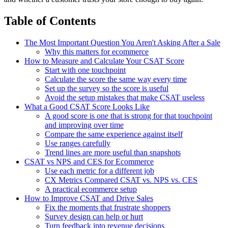
Table of Contents
The Most Important Question You Aren't Asking After a Sale
Why this matters for ecommerce
How to Measure and Calculate Your CSAT Score
Start with one touchpoint
Calculate the score the same way every time
Set up the survey so the score is useful
Avoid the setup mistakes that make CSAT useless
What a Good CSAT Score Looks Like
A good score is one that is strong for that touchpoint
and improving over time
Compare the same experience against itself
Use ranges carefully
Trend lines are more useful than snapshots
CSAT vs NPS and CES for Ecommerce
Use each metric for a different job
CX Metrics Compared CSAT vs. NPS vs. CES
A practical ecommerce setup
How to Improve CSAT and Drive Sales
Fix the moments that frustrate shoppers
Survey design can help or hurt
Turn feedback into revenue decisions