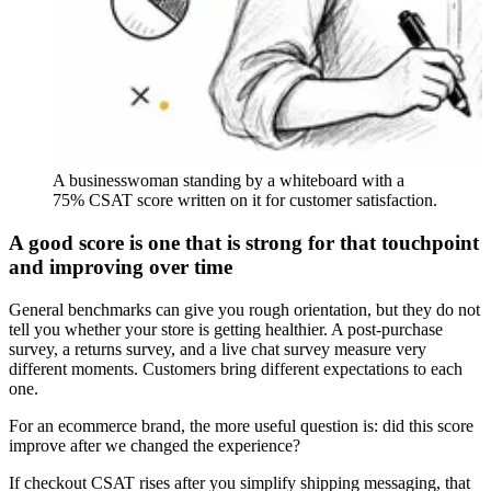
A businesswoman standing by a whiteboard with a
75% CSAT score written on it for customer satisfaction.
A good score is one that is strong for that touchpoint
and improving over time
General benchmarks can give you rough orientation, but they do not
tell you whether your store is getting healthier. A post-purchase
survey, a returns survey, and a live chat survey measure very
different moments. Customers bring different expectations to each
one.
For an ecommerce brand, the more useful question is: did this score
improve after we changed the experience?
If checkout CSAT rises after you simplify shipping messaging, that