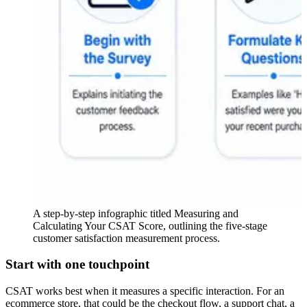
A step-by-step infographic titled Measuring and
Calculating Your CSAT Score, outlining the five-stage
customer satisfaction measurement process.
Start with one touchpoint
CSAT works best when it measures a specific interaction. For an
ecommerce store, that could be the checkout flow, a support chat, a