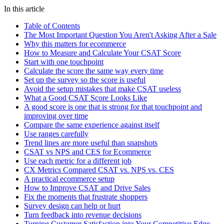
In this article
Table of Contents
The Most Important Question You Aren't Asking After a Sale
Why this matters for ecommerce
How to Measure and Calculate Your CSAT Score
Start with one touchpoint
Calculate the score the same way every time
Set up the survey so the score is useful
Avoid the setup mistakes that make CSAT useless
What a Good CSAT Score Looks Like
A good score is one that is strong for that touchpoint and
improving over time
Compare the same experience against itself
Use ranges carefully
Trend lines are more useful than snapshots
CSAT vs NPS and CES for Ecommerce
Use each metric for a different job
CX Metrics Compared CSAT vs. NPS vs. CES
A practical ecommerce setup
How to Improve CSAT and Drive Sales
Fix the moments that frustrate shoppers
Survey design can help or hurt
Turn feedback into revenue decisions
Turning Customer Satisfaction into Your Competitive Edge