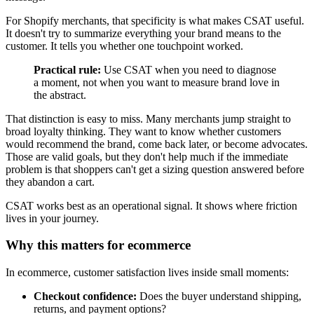
For Shopify merchants, that specificity is what makes CSAT useful.
It doesn't try to summarize everything your brand means to the
customer. It tells you whether one touchpoint worked.
Practical rule:
Use CSAT when you need to diagnose
a moment, not when you want to measure brand love in
the abstract.
That distinction is easy to miss. Many merchants jump straight to
broad loyalty thinking. They want to know whether customers
would recommend the brand, come back later, or become advocates.
Those are valid goals, but they don't help much if the immediate
problem is that shoppers can't get a sizing question answered before
they abandon a cart.
CSAT works best as an operational signal. It shows where friction
lives in your journey.
Why this matters for ecommerce
In ecommerce, customer satisfaction lives inside small moments:
Checkout confidence:
Does the buyer understand shipping,
returns, and payment options?