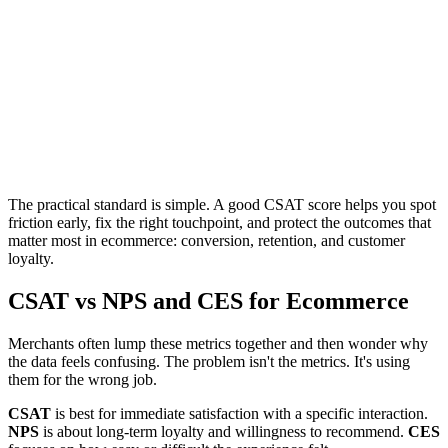
The practical standard is simple. A good CSAT score helps you spot
friction early, fix the right touchpoint, and protect the outcomes that
matter most in ecommerce: conversion, retention, and customer
loyalty.
CSAT vs NPS and CES for Ecommerce
Merchants often lump these metrics together and then wonder why
the data feels confusing. The problem isn't the metrics. It's using
them for the wrong job.
CSAT
is best for immediate satisfaction with a specific interaction.
NPS
is about long-term loyalty and willingness to recommend.
CES