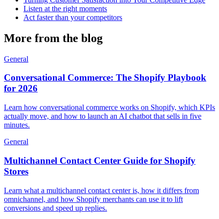
Listen at the right moments
Act faster than your competitors
More from the blog
General
Conversational Commerce: The Shopify Playbook
for 2026
Learn how conversational commerce works on Shopify, which KPIs
actually move, and how to launch an AI chatbot that sells in five
minutes.
General
Multichannel Contact Center Guide for Shopify
Stores
Learn what a multichannel contact center is, how it differs from
omnichannel, and how Shopify merchants can use it to lift
conversions and speed up replies.